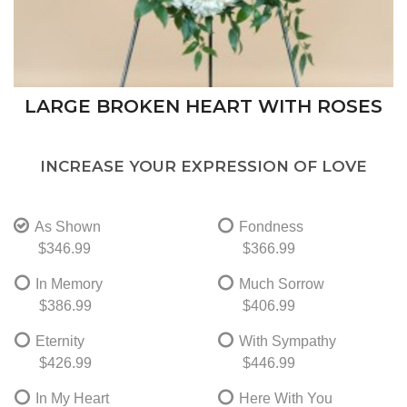
LARGE BROKEN HEART WITH ROSES
INCREASE YOUR EXPRESSION OF LOVE
As Shown
Fondness
$346.99
$366.99
In Memory
Much Sorrow
$386.99
$406.99
Eternity
With Sympathy
$426.99
$446.99
In My Heart
Here With You