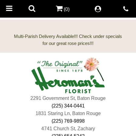
(0)
Multi-Parish Delivery Available!!! Check under specials
2291 Government St, Baton Rouge
(225) 344-0441
1831 Staring Ln, Baton Rouge
(225) 769-9898
4741 Church St, Zachary