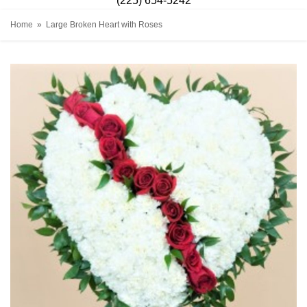
(225) 654-5242
Home
Large Broken Heart with Roses