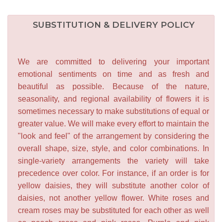
SUBSTITUTION & DELIVERY POLICY
We are committed to delivering your important
emotional sentiments on time and as fresh and
beautiful as possible. Because of the nature,
seasonality, and regional availability of flowers it is
sometimes necessary to make substitutions of equal or
greater value. We will make every effort to maintain the
"look and feel" of the arrangement by considering the
overall shape, size, style, and color combinations. In
single-variety arrangements the variety will take
precedence over color. For instance, if an order is for
yellow daisies, they will substitute another color of
daisies, not another yellow flower. White roses and
cream roses may be substituted for each other as well