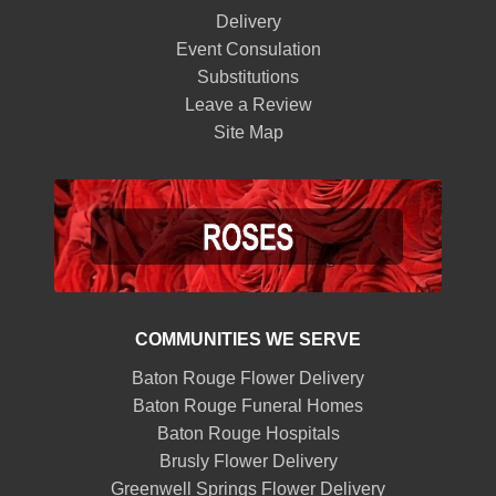
Delivery
Event Consulation
Substitutions
Leave a Review
Site Map
COMMUNITIES WE SERVE
Baton Rouge Flower Delivery
Baton Rouge Funeral Homes
Baton Rouge Hospitals
Brusly Flower Delivery
Greenwell Springs Flower Delivery