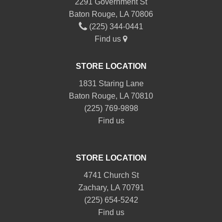
2291 Government St
Baton Rouge, LA 70806
(225) 344-0441
Find us
STORE LOCATION
1831 Staring Lane
Baton Rouge, LA 70810
(225) 769-9898
Find us
STORE LOCATION
4741 Church St
Zachary, LA 70791
(225) 654-5242
Find us