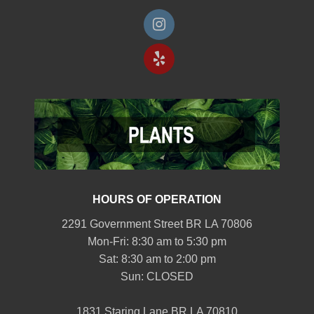
HOURS OF OPERATION
2291 Government Street BR LA 70806
Mon-Fri: 8:30 am to 5:30 pm
Sat: 8:30 am to 2:00 pm
Sun: CLOSED
1831 Staring Lane BR LA 70810