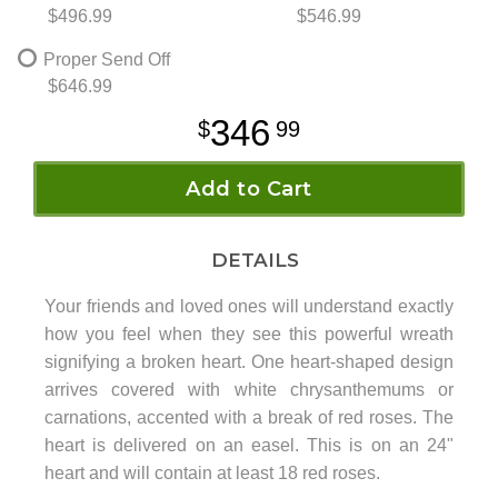
$496.99
$546.99
Proper Send Off
$646.99
346
99
Add to Cart
DETAILS
Your friends and loved ones will understand exactly
how you feel when they see this powerful wreath
signifying a broken heart. One heart-shaped design
arrives covered with white chrysanthemums or
carnations, accented with a break of red roses. The
heart is delivered on an easel. This is on an 24"
heart and will contain at least 18 red roses.