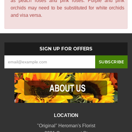
as peach roses and pink roses. Purple and pink
orchids may need to be substituted for white orchids
and visa versa.
SIGN UP FOR OFFERS
LOCATION
"Original" Heroman's Florist