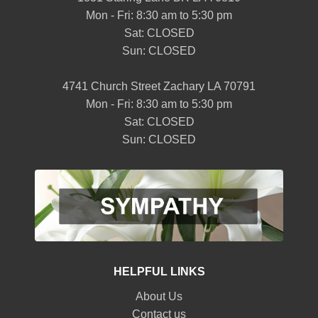
Mon - Fri: 8:30 am to 5:30 pm
Sat: CLOSED
Sun: CLOSED
4741 Church Street Zachary LA 70791
Mon - Fri: 8:30 am to 5:30 pm
Sat: CLOSED
Sun: CLOSED
HELPFUL LINKS
About Us
Contact us