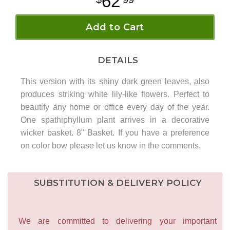
62
Add to Cart
DETAILS
This version with its shiny dark green leaves, also
produces striking white lily-like flowers. Perfect to
beautify any home or office every day of the year.
One spathiphyllum plant arrives in a decorative
wicker basket. 8" Basket. If you have a preference
on color bow please let us know in the comments.
SUBSTITUTION & DELIVERY POLICY
We are committed to delivering your important