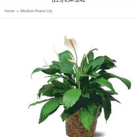
(225) 654-5242
Home
Medium Peace Lily