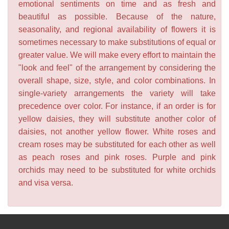
emotional sentiments on time and as fresh and
beautiful as possible. Because of the nature,
seasonality, and regional availability of flowers it is
sometimes necessary to make substitutions of equal or
greater value. We will make every effort to maintain the
"look and feel" of the arrangement by considering the
overall shape, size, style, and color combinations. In
single-variety arrangements the variety will take
precedence over color. For instance, if an order is for
yellow daisies, they will substitute another color of
daisies, not another yellow flower. White roses and
cream roses may be substituted for each other as well
as peach roses and pink roses. Purple and pink
orchids may need to be substituted for white orchids
and visa versa.