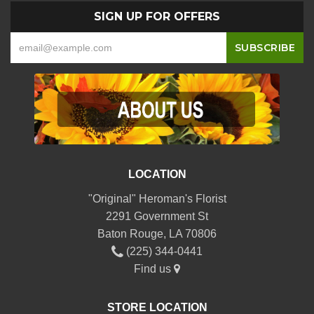
SIGN UP FOR OFFERS
LOCATION
"Original" Heroman's Florist
2291 Government St
Baton Rouge, LA 70806
(225) 344-0441
Find us
STORE LOCATION