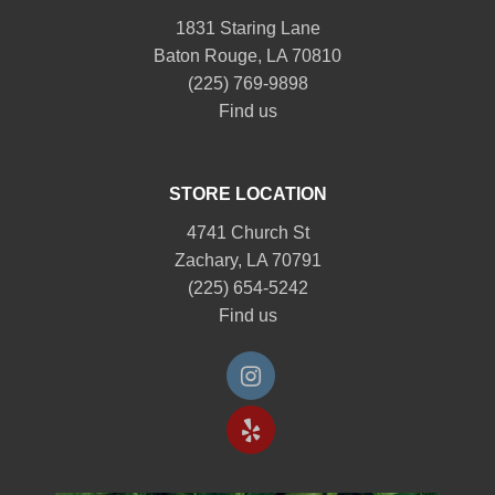
1831 Staring Lane
Baton Rouge, LA 70810
(225) 769-9898
Find us
STORE LOCATION
4741 Church St
Zachary, LA 70791
(225) 654-5242
Find us