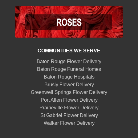
COMMUNITIES WE SERVE
Baton Rouge Flower Delivery
Baton Rouge Funeral Homes
Baton Rouge Hospitals
Brusly Flower Delivery
Greenwell Springs Flower Delivery
Port Allen Flower Delivery
Prairieville Flower Delivery
St Gabriel Flower Delivery
Walker Flower Delivery