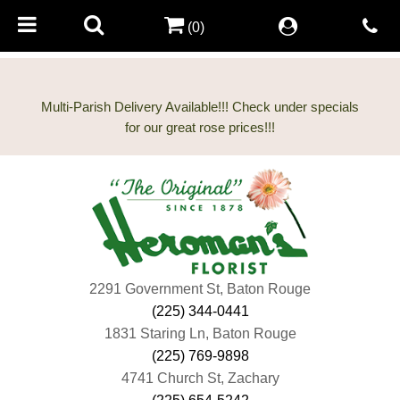
(0)
Multi-Parish Delivery Available!!! Check under specials
2291 Government St, Baton Rouge
(225) 344-0441
1831 Staring Ln, Baton Rouge
(225) 769-9898
4741 Church St, Zachary