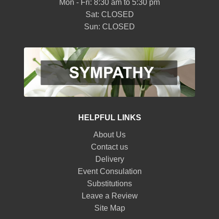
Mon - Fri: 8:30 am to 5:30 pm
Sat: CLOSED
Sun: CLOSED
HELPFUL LINKS
About Us
Contact us
Delivery
Event Consulation
Substitutions
Leave a Review
Site Map