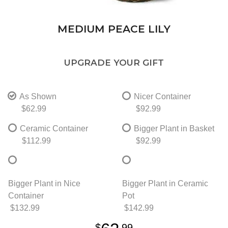
MEDIUM PEACE LILY
UPGRADE YOUR GIFT
As Shown
Nicer Container
$62.99
$92.99
Ceramic Container
Bigger Plant in Basket
$112.99
$92.99
Bigger Plant in Nice
Bigger Plant in Ceramic
Container
Pot
$132.99
$142.99
99