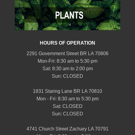
HOURS OF OPERATION
2291 Government Street BR LA 70806
Mon-Fri: 8:30 am to 5:30 pm
Sat: 8:30 am to 2:00 pm
Sun: CLOSED
1831 Staring Lane BR LA 70810
Mon - Fri: 8:30 am to 5:30 pm
Sat: CLOSED
Sun: CLOSED
4741 Church Street Zachary LA 70791