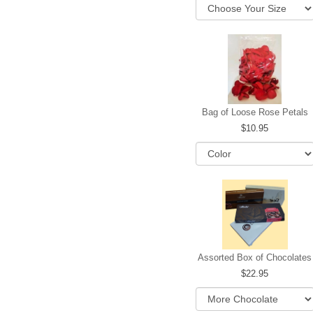
Bag of Loose Rose Petals
10.95
Assorted Box of Chocolates
22.95