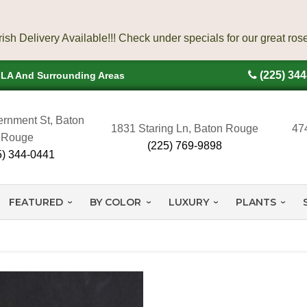
(225) 34
, LA And Surrounding Areas
rnment St, Baton
1831 Staring Ln, Baton Rouge
47
Rouge
(225) 769-9898
5) 344-0441
FEATURED
BY COLOR
LUXURY
PLANTS