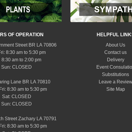
RS OF OPERATION
HELPFUL LINK
nment Street BR LA 70806
About Us
ri: 8:30 am to 5:30 pm
Contact us
: 8:30 am to 2:00 pm
Delivery
Sun: CLOSED
Event Consulati
Substitutions
aring Lane BR LA 70810
Leave a Revie
Fri: 8:30 am to 5:30 pm
Site Map
Sat: CLOSED
Sun: CLOSED
h Street Zachary LA 70791
Fri: 8:30 am to 5:30 pm