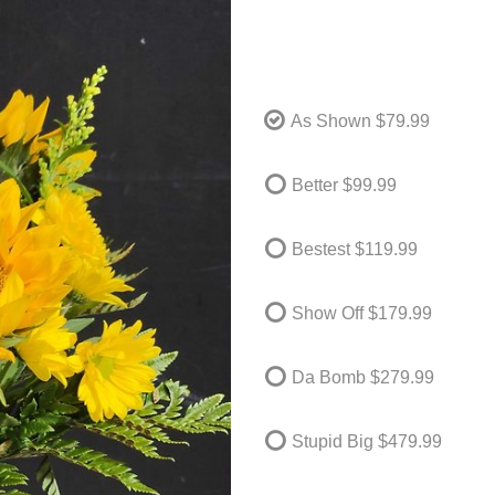
As Shown
$79.99
Better
$99.99
Bestest
$119.99
Show Off
$179.99
Da Bomb
$279.99
Stupid Big
$479.99