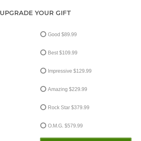
UPGRADE YOUR GIFT
Good
$89.99
Best
$109.99
Impressive
$129.99
Amazing
$229.99
Rock Star
$379.99
O.M.G.
$579.99