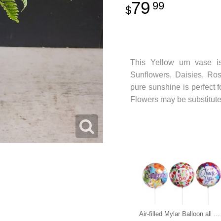
79
99
This Yellow urn vase is
Sunflowers, Daisies, Ros
pure sunshine is perfect 
Flowers may be substituted 
Air-filled Mylar Balloon all occasions