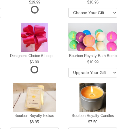
19.99
10.95
Designer's Choice 6-Loop Bow
Bourbon Royalty Bath Bomb
6.00
10.99
hip
Bourbon Royalty Extras
Bourbon Royalty Candles
8.95
7.50