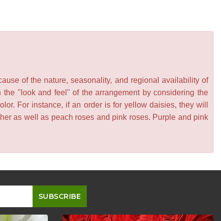
se of the nature, seasonality, and regional availability of
n the "look and feel" of the arrangement by considering the
or. For instance, if an order is for yellow daisies, they will
other as well as peach roses and pink roses. Purple and pink