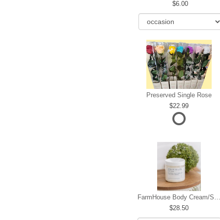
6.00
Preserved Single Rose
22.99
FarmHouse Body Cream/Sugar W
28.50