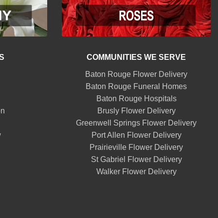
S
COMMUNITIES WE SERVE
Baton Rouge Flower Delivery
Baton Rouge Funeral Homes
Baton Rouge Hospitals
on
Brusly Flower Delivery
Greenwell Springs Flower Delivery
w
Port Allen Flower Delivery
Prairieville Flower Delivery
St Gabriel Flower Delivery
Walker Flower Delivery