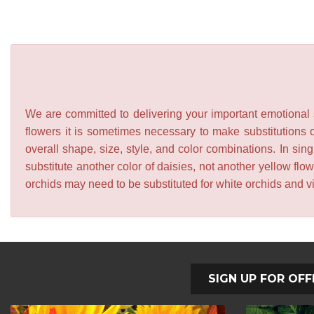
We are committed to delivering your important emotional s
flowers it is sometimes necessary to make substitutions o
overall shape, size, style, and color combinations. In sing
substitute another color of daisies, not another yellow f
orchids may need to be substituted for white orchids and v
SIGN UP FOR OFF