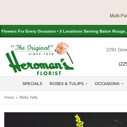
Flowers For Every Occasion • 3 Locations Serving Baton Rouge
2291 Gove
(22
SPECIALS
ROSES & TULIPS
OCCASIONS
Home
Mella Yella