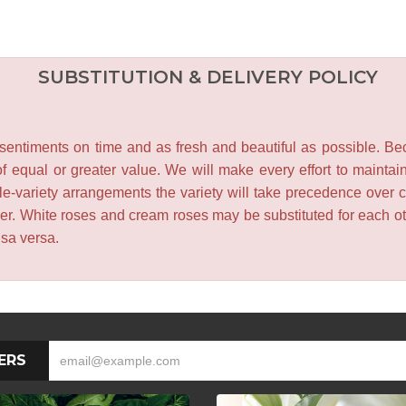
SUBSTITUTION & DELIVERY POLICY
entiments on time and as fresh and beautiful as possible. Becau
f equal or greater value. We will make every effort to maintai
le-variety arrangements the variety will take precedence over col
lower. White roses and cream roses may be substituted for each 
isa versa.
ERS