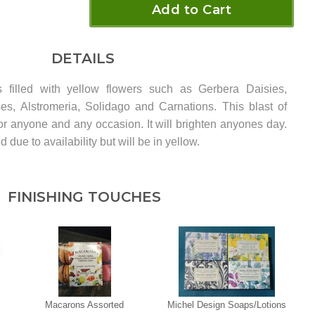
Add to Cart
DETAILS
 filled with yellow flowers such as Gerbera Daisies,
es, Alstromeria, Solidago and Carnations. This blast of
for anyone and any occasion. It will brighten anyones day.
due to availability but will be in yellow.
FINISHING TOUCHES
Macarons Assorted
Michel Design Soaps/Lotions