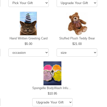
Hand Written Greeting Card
Stuffed Plush Teddy Bear
5.00
21.00
Spongelle BodyWash Infused Buffer
10.95