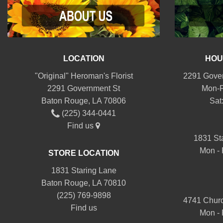
LOCATION
HOU
"Original" Heroman's Florist
2291 Gover
2291 Government St
Mon-F
Baton Rouge, LA 70806
Sat
(225) 344-0441
Find us
1831 St
Mon - 
STORE LOCATION
1831 Staring Lane
Baton Rouge, LA 70810
(225) 769-9898
4741 Churc
Find us
Mon - 