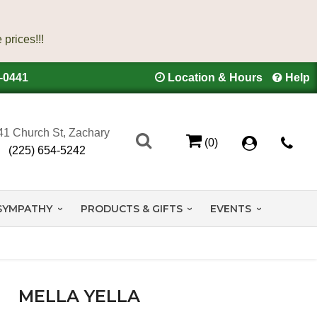
4-0441
Location & Hours
Help
41 Church St, Zachary
(0)
(225) 654-5242
SYMPATHY
PRODUCTS & GIFTS
EVENTS
MELLA YELLA