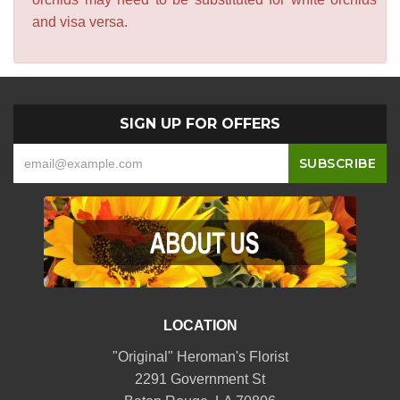
and visa versa.
SIGN UP FOR OFFERS
LOCATION
"Original" Heroman's Florist
2291 Government St