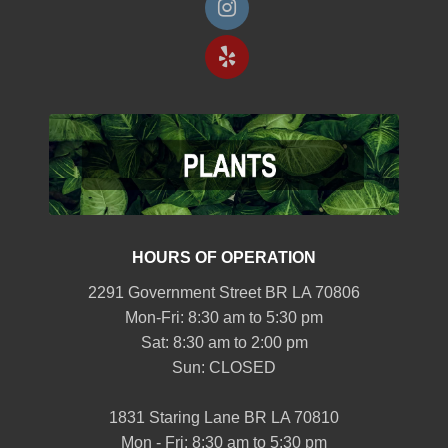
HOURS OF OPERATION
2291 Government Street BR LA 70806
Mon-Fri: 8:30 am to 5:30 pm
Sat: 8:30 am to 2:00 pm
Sun: CLOSED
1831 Staring Lane BR LA 70810
Mon - Fri: 8:30 am to 5:30 pm