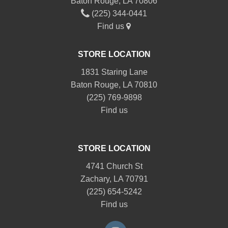
Baton Rouge, LA 70806
(225) 344-0441
Find us
STORE LOCATION
1831 Staring Lane
Baton Rouge, LA 70810
(225) 769-9898
Find us
STORE LOCATION
4741 Church St
Zachary, LA 70791
(225) 654-5242
Find us