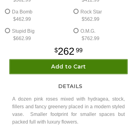
Da Bomb
Rock Star
$462.99
$562.99
Stupid Big
O.M.G.
$662.99
$762.99
262
99
Add to Cart
DETAILS
A dozen pink roses mixed with hydragea, stock,
fillers and fancy greenery placed in a modern styled
vase. Smaller footprint for smaller spaces but
packed full with luxury flowers.