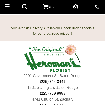
(0)
Multi-Parish Delivery Available!!! Check under specials
2291 Government St, Baton Rouge
(225) 344-0441
1831 Staring Ln, Baton Rouge
(225) 769-9898
4741 Church St, Zachary