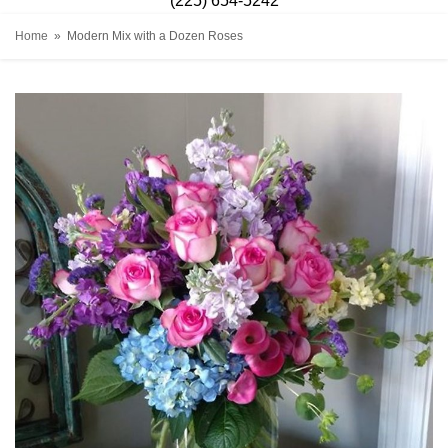
(225) 654-5242
Home
Modern Mix with a Dozen Roses