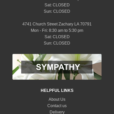
Sat: CLOSED
Sun: CLOSED
4741 Church Street Zachary LA 70791
Mon - Fri: 8:30 am to 5:30 pm
Sat: CLOSED
Sun: CLOSED
HELPFUL LINKS
About Us
Contact us
Delivery