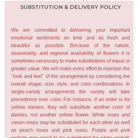
SUBSTITUTION & DELIVERY POLICY
We are committed to delivering your important
emotional sentiments on time and as fresh and
beautiful as possible. Because of the nature,
seasonality, and regional availability of flowers it is
sometimes necessary to make substitutions of equal or
greater value. We will make every effort to maintain the
"look and feel" of the arrangement by considering the
overall shape, size, style, and color combinations. In
single-variety arrangements the variety will take
precedence over color. For instance, if an order is for
yellow daisies, they will substitute another color of
daisies, not another yellow flower. White roses and
cream roses may be substituted for each other as well
as peach roses and pink roses. Purple and pink
orchids may need to be substituted for white orchids