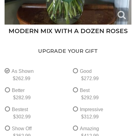
MODERN MIX WITH A DOZEN ROSES
UPGRADE YOUR GIFT
As Shown
Good
$262.99
$272.99
Better
Best
$282.99
$292.99
Bestest
Impressive
$302.99
$312.99
Show Off
Amazing
$362.99
$412.99