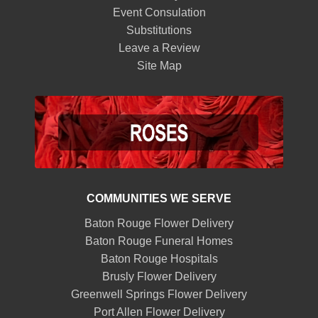
Event Consulation
Substitutions
Leave a Review
Site Map
COMMUNITIES WE SERVE
Baton Rouge Flower Delivery
Baton Rouge Funeral Homes
Baton Rouge Hospitals
Brusly Flower Delivery
Greenwell Springs Flower Delivery
Port Allen Flower Delivery