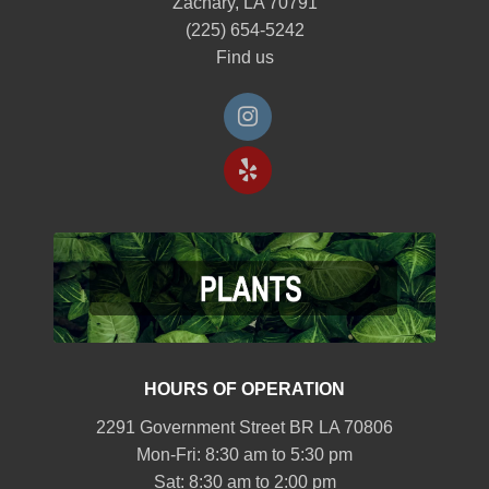
Zachary, LA 70791
(225) 654-5242
Find us
HOURS OF OPERATION
2291 Government Street BR LA 70806
Mon-Fri: 8:30 am to 5:30 pm
Sat: 8:30 am to 2:00 pm