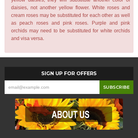
daisies, not another yellow flower. White roses and
cream roses may be substituted for each other as well
as peach roses and pink roses. Purple and pink
orchids may need to be substituted for white orchids
and visa versa.
SIGN UP FOR OFFERS