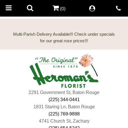
(0)
Multi-Parish Delivery Available!!! Check under specials
2291 Government St, Baton Rouge
(225) 344-0441
1831 Staring Ln, Baton Rouge
(225) 769-9898
4741 Church St, Zachary