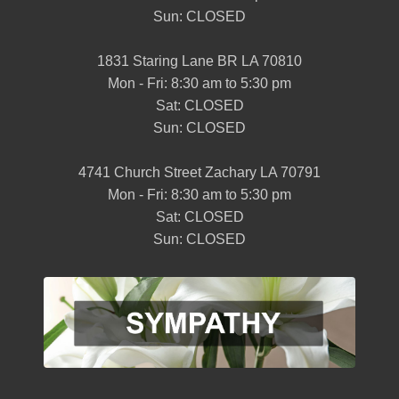
Sun: CLOSED
1831 Staring Lane BR LA 70810
Mon - Fri: 8:30 am to 5:30 pm
Sat: CLOSED
Sun: CLOSED
4741 Church Street Zachary LA 70791
Mon - Fri: 8:30 am to 5:30 pm
Sat: CLOSED
Sun: CLOSED