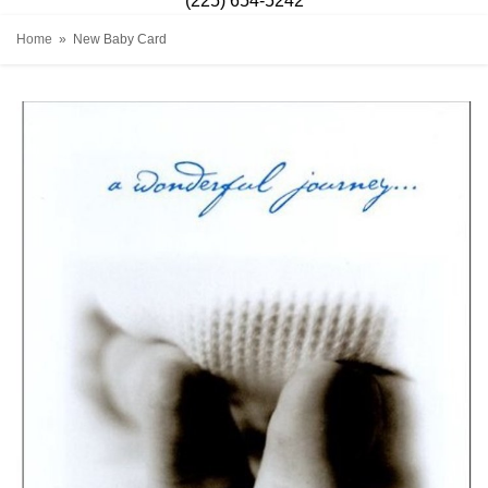
(225) 654-5242
Home
New Baby Card