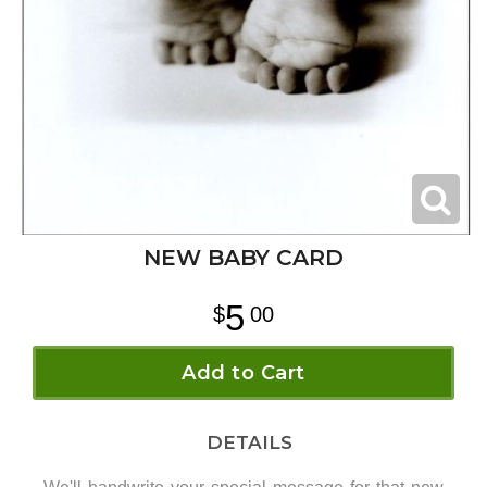
NEW BABY CARD
5
00
Add to Cart
DETAILS