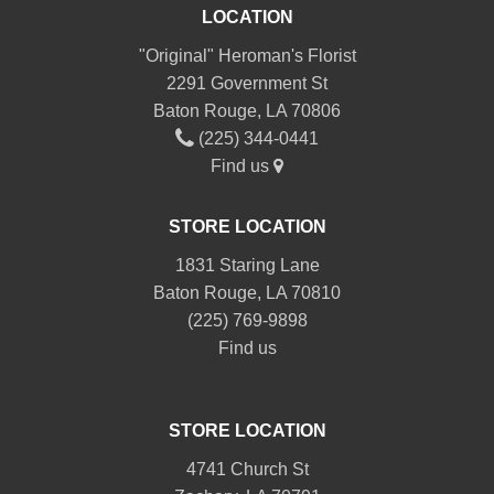
LOCATION
"Original" Heroman's Florist
2291 Government St
Baton Rouge, LA 70806
(225) 344-0441
Find us
STORE LOCATION
1831 Staring Lane
Baton Rouge, LA 70810
(225) 769-9898
Find us
STORE LOCATION
4741 Church St