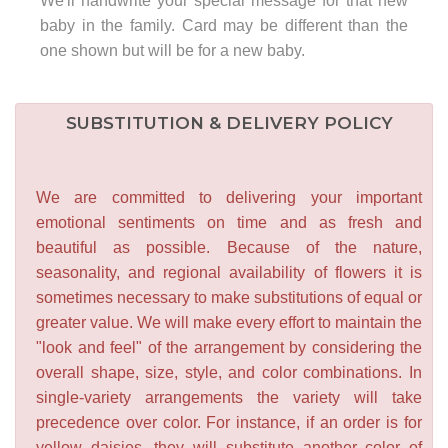
We'll handwrite your special message for that new
baby in the family. Card may be different than the
one shown but will be for a new baby.
SUBSTITUTION & DELIVERY POLICY
We are committed to delivering your important
emotional sentiments on time and as fresh and
beautiful as possible. Because of the nature,
seasonality, and regional availability of flowers it is
sometimes necessary to make substitutions of equal or
greater value. We will make every effort to maintain the
"look and feel" of the arrangement by considering the
overall shape, size, style, and color combinations. In
single-variety arrangements the variety will take
precedence over color. For instance, if an order is for
yellow daisies, they will substitute another color of