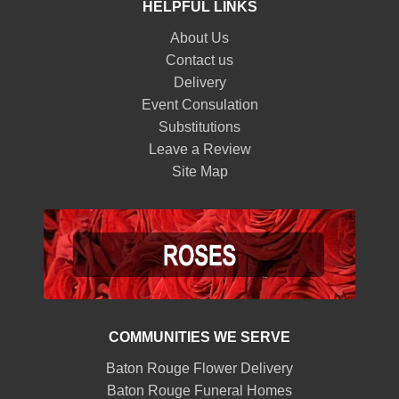
HELPFUL LINKS
About Us
Contact us
Delivery
Event Consulation
Substitutions
Leave a Review
Site Map
COMMUNITIES WE SERVE
Baton Rouge Flower Delivery
Baton Rouge Funeral Homes