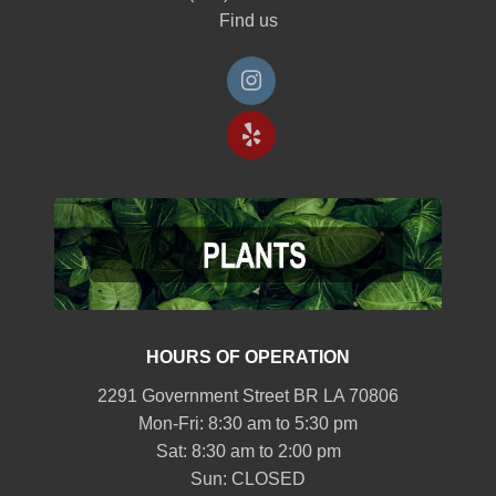
Find us
HOURS OF OPERATION
2291 Government Street BR LA 70806
Mon-Fri: 8:30 am to 5:30 pm
Sat: 8:30 am to 2:00 pm
Sun: CLOSED