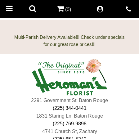
(0)
Multi-Parish Delivery Available!!! Check under specials
2291 Government St, Baton Rouge
(225) 344-0441
1831 Staring Ln, Baton Rouge
(225) 769-9898
4741 Church St, Zachary