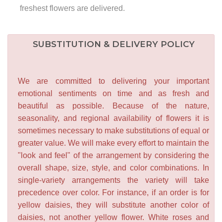
freshest flowers are delivered.
SUBSTITUTION & DELIVERY POLICY
We are committed to delivering your important
emotional sentiments on time and as fresh and
beautiful as possible. Because of the nature,
seasonality, and regional availability of flowers it is
sometimes necessary to make substitutions of equal or
greater value. We will make every effort to maintain the
"look and feel" of the arrangement by considering the
overall shape, size, style, and color combinations. In
single-variety arrangements the variety will take
precedence over color. For instance, if an order is for
yellow daisies, they will substitute another color of
daisies, not another yellow flower. White roses and