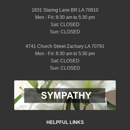
1831 Staring Lane BR LA 70810
Mon - Fri: 8:30 am to 5:30 pm
Sat: CLOSED
Sun: CLOSED
4741 Church Street Zachary LA 70791
Mon - Fri: 8:30 am to 5:30 pm
Sat: CLOSED
Sun: CLOSED
HELPFUL LINKS