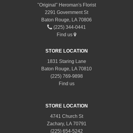
"Original" Heroman's Florist
2291 Government St
Baton Rouge, LA 70806
(225) 344-0441
Find us
STORE LOCATION
1831 Staring Lane
Baton Rouge, LA 70810
(225) 769-9898
Find us
STORE LOCATION
4741 Church St
Zachary, LA 70791
(225) 654-5242