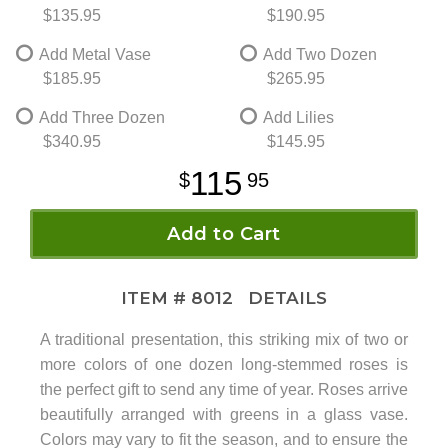
$135.95
$190.95
Add Metal Vase
Add Two Dozen
$185.95
$265.95
Add Three Dozen
Add Lilies
$340.95
$145.95
115
95
Add to Cart
ITEM #
8012
DETAILS
A traditional presentation, this striking mix of two or
more colors of one dozen long-stemmed roses is
the perfect gift to send any time of year. Roses arrive
beautifully arranged with greens in a glass vase.
Colors may vary to fit the season, and to ensure the