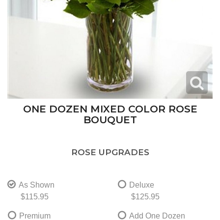
ONE DOZEN MIXED COLOR ROSE
BOUQUET
ROSE UPGRADES
As Shown
Deluxe
$115.95
$125.95
Premium
Add One Dozen