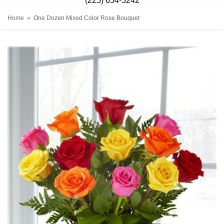
(225) 654-5242
Home
One Dozen Mixed Color Rose Bouquet