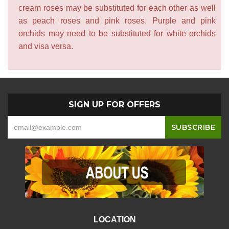
cream roses may be substituted for each other as well
as peach roses and pink roses. Purple and pink
orchids may need to be substituted for white orchids
and visa versa.
SIGN UP FOR OFFERS
LOCATION