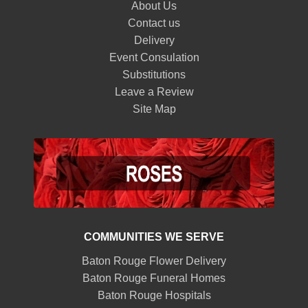
About Us
Contact us
Delivery
Event Consulation
Substitutions
Leave a Review
Site Map
COMMUNITIES WE SERVE
Baton Rouge Flower Delivery
Baton Rouge Funeral Homes
Baton Rouge Hospitals