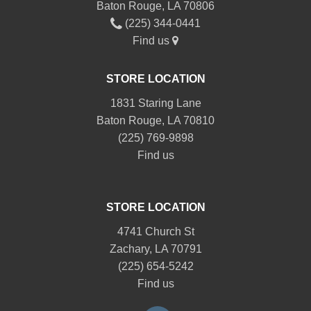
Baton Rouge, LA 70806
(225) 344-0441
Find us
STORE LOCATION
1831 Staring Lane
Baton Rouge, LA 70810
(225) 769-9898
Find us
STORE LOCATION
4741 Church St
Zachary, LA 70791
(225) 654-5242
Find us