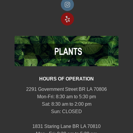
HOURS OF OPERATION
2291 Government Street BR LA 70806
Mon-Fri: 8:30 am to 5:30 pm
Sat: 8:30 am to 2:00 pm
Sun: CLOSED
1831 Staring Lane BR LA 70810