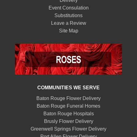
Delivery
Event Consulation
Substitutions
Leave a Review
Site Map
COMMUNITIES WE SERVE
Baton Rouge Flower Delivery
Baton Rouge Funeral Homes
Baton Rouge Hospitals
Brusly Flower Delivery
Greenwell Springs Flower Delivery
Port Allen Flower Delivery