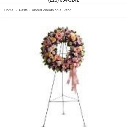
(225) 654-5242
Home
Pastel Colored Wreath on a Stand