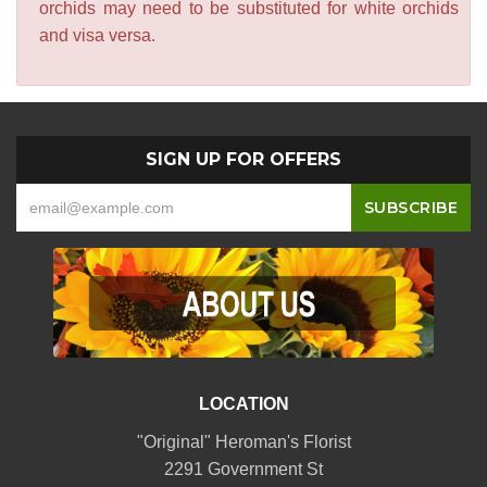
orchids may need to be substituted for white orchids
and visa versa.
SIGN UP FOR OFFERS
LOCATION
"Original" Heroman's Florist
2291 Government St