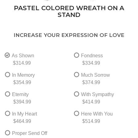
PASTEL COLORED WREATH ON A
STAND
INCREASE YOUR EXPRESSION OF LOVE
As Shown
Fondness
$314.99
$334.99
In Memory
Much Sorrow
$354.99
$374.99
Eternity
With Sympathy
$394.99
$414.99
In My Heart
Here With You
$464.99
$514.99
Proper Send Off