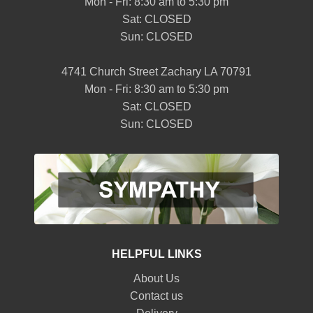
Mon - Fri: 8:30 am to 5:30 pm
Sat: CLOSED
Sun: CLOSED
4741 Church Street Zachary LA 70791
Mon - Fri: 8:30 am to 5:30 pm
Sat: CLOSED
Sun: CLOSED
HELPFUL LINKS
About Us
Contact us