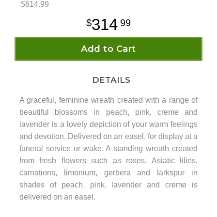
$614.99
314
99
Add to Cart
DETAILS
A graceful, feminine wreath created with a range of
beautiful blossoms in peach, pink, creme and
lavender is a lovely depiction of your warm feelings
and devotion. Delivered on an easel, for display at a
funeral service or wake. A standing wreath created
from fresh flowers such as roses, Asiatic lilies,
carnations, limonium, gerbera and larkspur in
shades of peach, pink, lavender and creme is
delivered on an easel.