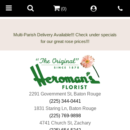
(0)
Multi-Parish Delivery Available!!! Check under specials
2291 Government St, Baton Rouge
(225) 344-0441
1831 Staring Ln, Baton Rouge
(225) 769-9898
4741 Church St, Zachary