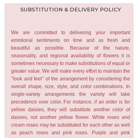
SUBSTITUTION & DELIVERY POLICY
We are committed to delivering your important
emotional sentiments on time and as fresh and
beautiful as possible. Because of the nature,
seasonality, and regional availability of flowers it is
sometimes necessary to make substitutions of equal or
greater value. We will make every effort to maintain the
"look and feel" of the arrangement by considering the
overall shape, size, style, and color combinations. In
single-variety arrangements the variety will take
precedence over color. For instance, if an order is for
yellow daisies, they will substitute another color of
daisies, not another yellow flower. White roses and
cream roses may be substituted for each other as well
as peach roses and pink roses. Purple and pink