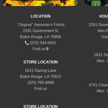
LOCATION
HOU
"Original" Heroman's Florist
2291 Gover
2291 Government St
Mon-F
Baton Rouge, LA 70806
Sat
(225) 344-0441
Find us
1831 St
Mon - 
STORE LOCATION
1831 Staring Lane
Baton Rouge, LA 70810
(225) 769-9898
4741 Churc
Find us
Mon - 
STORE LOCATION