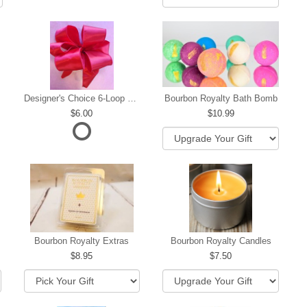
Designer's Choice 6-Loop Bow
Bourbon Royalty Bath Bomb
6.00
10.99
hip
Bourbon Royalty Extras
Bourbon Royalty Candles
8.95
7.50