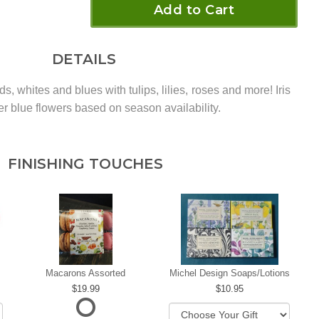
Add to Cart
DETAILS
eds, whites and blues with tulips, lilies, roses and more! Iris
er blue flowers based on season availability.
FINISHING TOUCHES
Macarons Assorted
Michel Design Soaps/Lotions
19.99
10.95