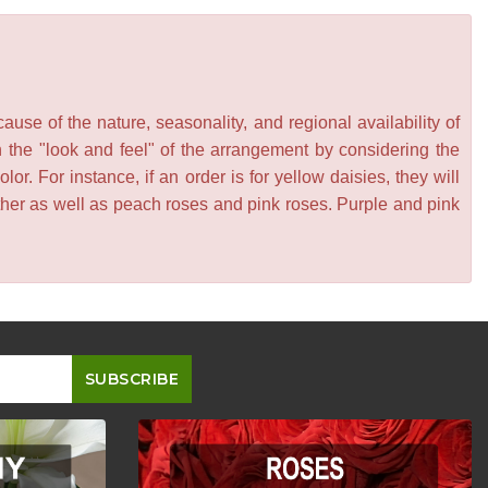
se of the nature, seasonality, and regional availability of
n the "look and feel" of the arrangement by considering the
or. For instance, if an order is for yellow daisies, they will
other as well as peach roses and pink roses. Purple and pink