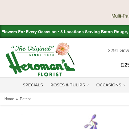
Flowers For Every Occasion • 3 Locations Serving Baton Rouge
2291 Gove
(22
SPECIALS
ROSES & TULIPS
OCCASIONS
Home
Patriot