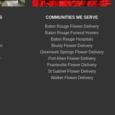
S
COMMUNITIES WE SERVE
Baton Rouge Flower Delivery
Baton Rouge Funeral Homes
Baton Rouge Hospitals
on
Brusly Flower Delivery
Greenwell Springs Flower Delivery
w
Port Allen Flower Delivery
Prairieville Flower Delivery
St Gabriel Flower Delivery
Walker Flower Delivery