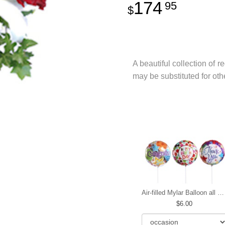
174
95
A beautiful collection of r
may be substituted for oth
Air-filled Mylar Balloon all occasions
6.00