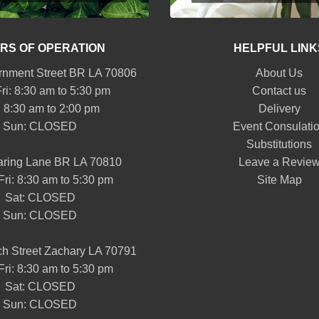
RS OF OPERATION
HELPFUL LINK
nment Street BR LA 70806
About Us
ri: 8:30 am to 5:30 pm
Contact us
: 8:30 am to 2:00 pm
Delivery
Sun: CLOSED
Event Consulati
Substitutions
aring Lane BR LA 70810
Leave a Revie
Fri: 8:30 am to 5:30 pm
Site Map
Sat: CLOSED
Sun: CLOSED
h Street Zachary LA 70791
Fri: 8:30 am to 5:30 pm
Sat: CLOSED
Sun: CLOSED