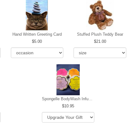
Hand Written Greeting Card
Stuffed Plush Teddy Bear
5.00
21.00
Spongelle BodyWash Infused Buffer
10.95