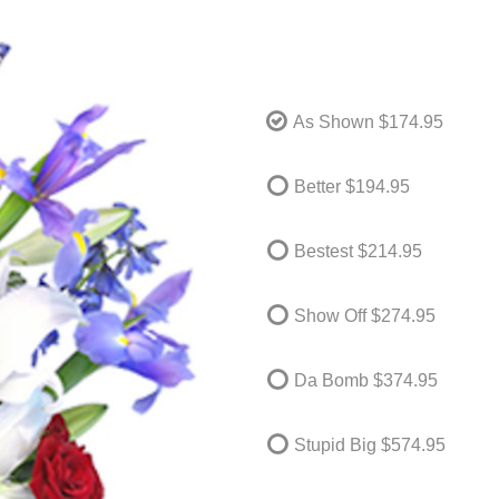
As Shown
$174.95
Better
$194.95
Bestest
$214.95
Show Off
$274.95
Da Bomb
$374.95
Stupid Big
$574.95