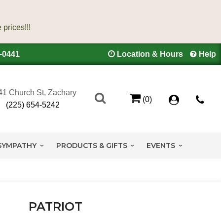
4-0441
Location & Hours
Help
41 Church St, Zachary
(0)
(225) 654-5242
SYMPATHY
PRODUCTS & GIFTS
EVENTS
PATRIOT