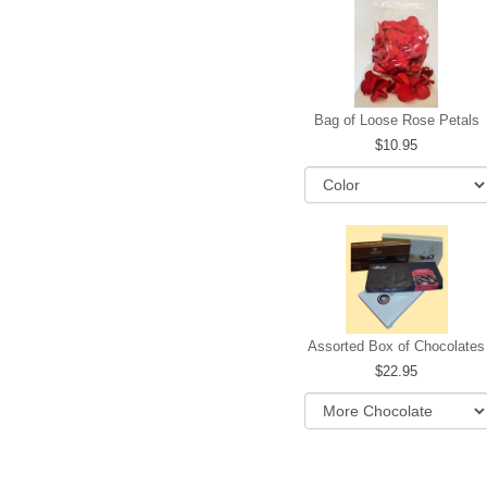
Bag of Loose Rose Petals
10.95
Assorted Box of Chocolates
22.95