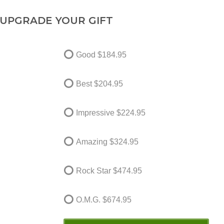
UPGRADE YOUR GIFT
Good
$184.95
Best
$204.95
Impressive
$224.95
Amazing
$324.95
Rock Star
$474.95
O.M.G.
$674.95