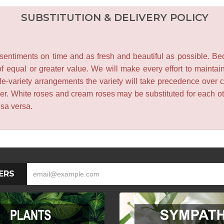
SUBSTITUTION & DELIVERY POLICY
entiments on time and as fresh and beautiful as possible. Becau
f equal or greater value. We will make every effort to maintai
le-variety arrangements the variety will take precedence over col
lower. White roses and cream roses may be substituted for each 
isa versa.
ERS