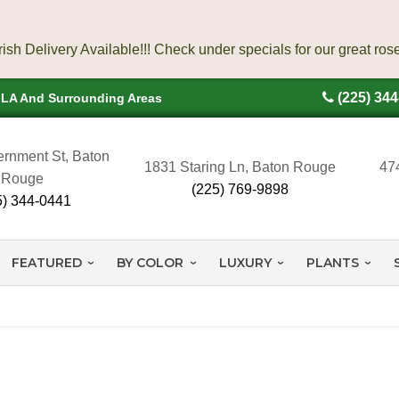
(225) 34
, LA And Surrounding Areas
rnment St, Baton
1831 Staring Ln, Baton Rouge
47
Rouge
(225) 769-9898
5) 344-0441
FEATURED
BY COLOR
LUXURY
PLANTS