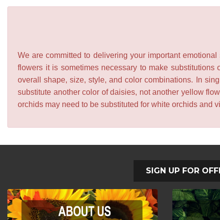
We are committed to delivering your important emotional s
flowers it is sometimes necessary to make substitutions o
overall shape, size, style, and color combinations. In sing
substitute another color of daisies, not another yellow f
orchids may need to be substituted for white orchids and v
SIGN UP FOR OFF