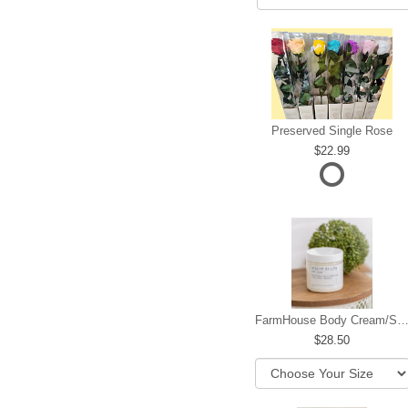
Preserved Single Rose
22.99
FarmHouse Body Cream/Sugar W
28.50