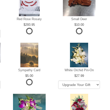
Red Rose Rosary
Small Deer
293.95
10.00
Sympathy Card
White Orchid Pin-On
5.00
27.99