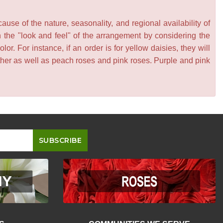
se of the nature, seasonality, and regional availability of
n the "look and feel" of the arrangement by considering the
or. For instance, if an order is for yellow daisies, they will
other as well as peach roses and pink roses. Purple and pink