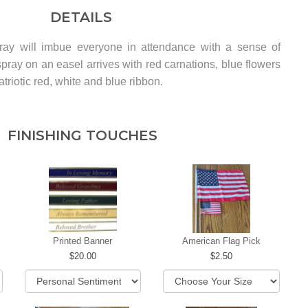
DETAILS
pray will imbue everyone in attendance with a sense of
pray on an easel arrives with red carnations, blue flowers
triotic red, white and blue ribbon.
FINISHING TOUCHES
Printed Banner
American Flag Pick
20.00
2.50