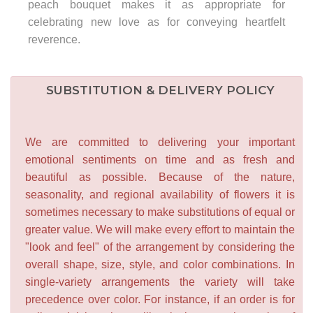
peach bouquet makes it as appropriate for
celebrating new love as for conveying heartfelt
reverence.
SUBSTITUTION & DELIVERY POLICY
We are committed to delivering your important
emotional sentiments on time and as fresh and
beautiful as possible. Because of the nature,
seasonality, and regional availability of flowers it is
sometimes necessary to make substitutions of equal or
greater value. We will make every effort to maintain the
"look and feel" of the arrangement by considering the
overall shape, size, style, and color combinations. In
single-variety arrangements the variety will take
precedence over color. For instance, if an order is for