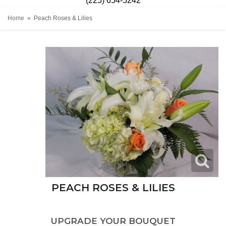
(225) 654-5242
Home
Peach Roses & Lilies
PEACH ROSES & LILIES
UPGRADE YOUR BOUQUET