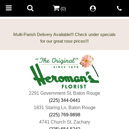
(0)
Multi-Parish Delivery Available!!! Check under specials
2291 Government St, Baton Rouge
(225) 344-0441
1831 Staring Ln, Baton Rouge
(225) 769-9898
4741 Church St, Zachary