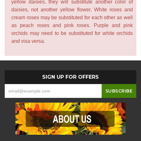
yellow daisies, they will substitute another color of
daisies, not another yellow flower. White roses and
cream roses may be substituted for each other as well
as peach roses and pink roses. Purple and pink
orchids may need to be substituted for white orchids
and visa versa.
SIGN UP FOR OFFERS