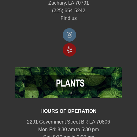
Zachary, LA 70791
(225) 654-5242
Find us
HOURS OF OPERATION
2291 Government Street BR LA 70806
Mon-Fri: 8:30 am to 5:30 pm