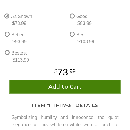
As Shown
Good
$73.99
$83.99
Better
Best
$93.99
$103.99
Bestest
$113.99
73
99
Add to Cart
ITEM #
TF117-3
DETAILS
Symbolizing humility and innocence, the quiet
elegance of this white-on-white with a touch of