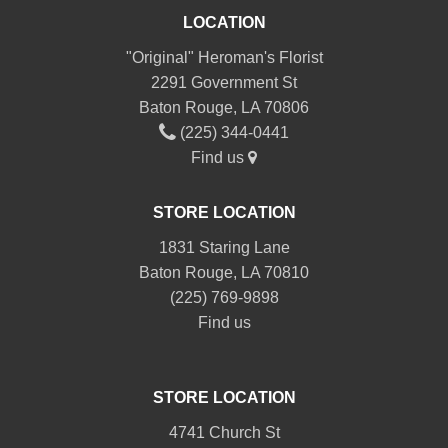
LOCATION
"Original" Heroman's Florist
2291 Government St
Baton Rouge, LA 70806
(225) 344-0441
Find us
STORE LOCATION
1831 Staring Lane
Baton Rouge, LA 70810
(225) 769-9898
Find us
STORE LOCATION
4741 Church St