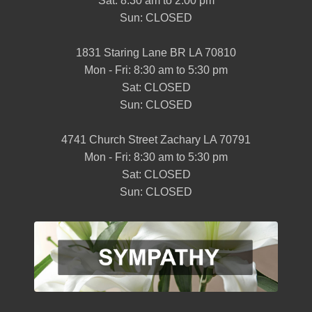
Sat: 8:30 am to 2:00 pm
Sun: CLOSED
1831 Staring Lane BR LA 70810
Mon - Fri: 8:30 am to 5:30 pm
Sat: CLOSED
Sun: CLOSED
4741 Church Street Zachary LA 70791
Mon - Fri: 8:30 am to 5:30 pm
Sat: CLOSED
Sun: CLOSED