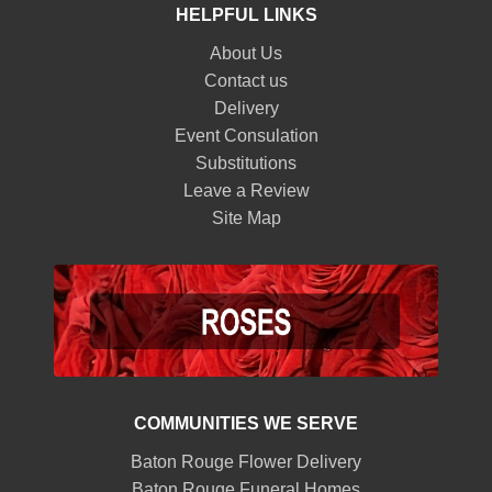
HELPFUL LINKS
About Us
Contact us
Delivery
Event Consulation
Substitutions
Leave a Review
Site Map
COMMUNITIES WE SERVE
Baton Rouge Flower Delivery
Baton Rouge Funeral Homes