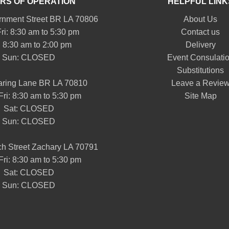
RS OF OPERATION
HELPFUL LINK
nment Street BR LA 70806
About Us
ri: 8:30 am to 5:30 pm
Contact us
: 8:30 am to 2:00 pm
Delivery
Sun: CLOSED
Event Consulati
Substitutions
aring Lane BR LA 70810
Leave a Revie
Fri: 8:30 am to 5:30 pm
Site Map
Sat: CLOSED
Sun: CLOSED
h Street Zachary LA 70791
Fri: 8:30 am to 5:30 pm
Sat: CLOSED
Sun: CLOSED