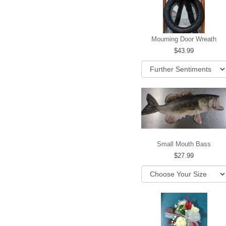
Mourning Door Wreath
43.99
Small Mouth Bass
27.99