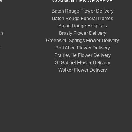
S
COMMUNITIES WE SERVE
Baton Rouge Flower Delivery
Baton Rouge Funeral Homes
Baton Rouge Hospitals
on
Brusly Flower Delivery
Greenwell Springs Flower Delivery
w
Port Allen Flower Delivery
Prairieville Flower Delivery
St Gabriel Flower Delivery
Walker Flower Delivery