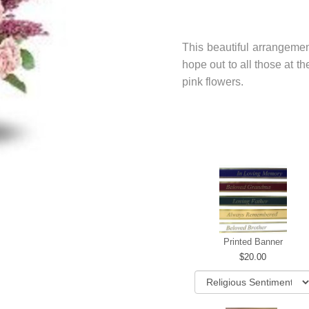
This beautiful arrangemen
hope out to all those at t
pink flowers.
Printed Banner
20.00