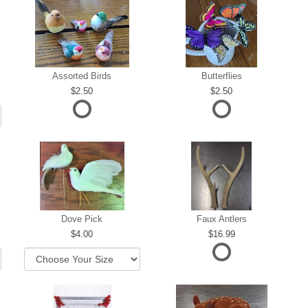
Assorted Birds
Butterflies
2.50
2.50
Dove Pick
Faux Antlers
4.00
16.99