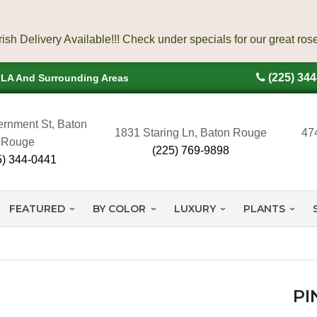
(225) 34
, LA And Surrounding Areas
rnment St, Baton
1831 Staring Ln, Baton Rouge
47
Rouge
(225) 769-9898
5) 344-0441
FEATURED
BY COLOR
LUXURY
PLANTS
PI