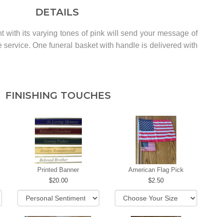
DETAILS
t with its varying tones of pink will send your message of
he service. One funeral basket with handle is delivered with
FINISHING TOUCHES
Printed Banner
American Flag Pick
20.00
2.50