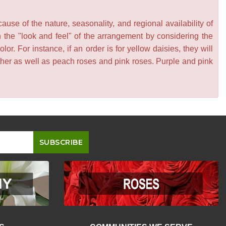
se of the nature, seasonality, and regional availability of
n the "look and feel" of the arrangement by considering the
or. For instance, if an order is for yellow daisies, they will
other as well as peach roses and pink roses. Purple and pink