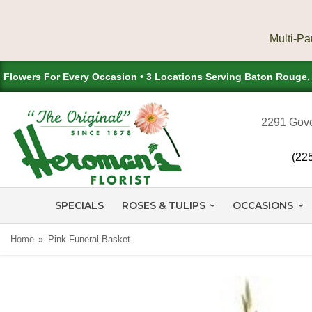
Flowers For Every Occasion • 3 Locations Serving Baton Rouge
2291 Gove
(22
SPECIALS
ROSES & TULIPS
OCCASIONS
Home
Pink Funeral Basket