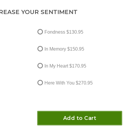
REASE YOUR SENTIMENT
Fondness
$130.95
In Memory
$150.95
In My Heart
$170.95
Here With You
$270.95
Add to Cart