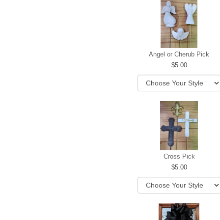
Angel or Cherub Pick
5.00
Cross Pick
5.00