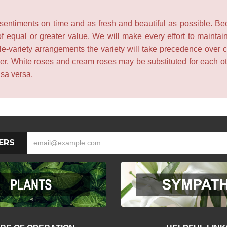
entiments on time and as fresh and beautiful as possible. Becau
f equal or greater value. We will make every effort to maintai
le-variety arrangements the variety will take precedence over col
lower. White roses and cream roses may be substituted for each 
isa versa.
ERS