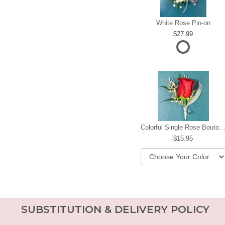
White Rose Pin-on
27.99
Colorful Single Rose Boutonni
15.95
SUBSTITUTION & DELIVERY POLICY