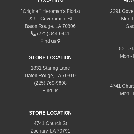
LOCATION
HOU
"Original" Heroman's Florist
2291 Gover
2291 Government St
Mon-F
Baton Rouge, LA 70806
Sat
(225) 344-0441
Find us
1831 St
Mon - 
STORE LOCATION
1831 Staring Lane
Baton Rouge, LA 70810
(225) 769-9898
4741 Churc
Find us
Mon - 
STORE LOCATION
4741 Church St
Zachary, LA 70791