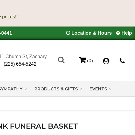
4-0441
Location & Hours
Help
41 Church St, Zachary
(0)
(225) 654-5242
SYMPATHY
PRODUCTS & GIFTS
EVENTS
NK FUNERAL BASKET