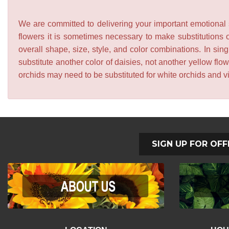
We are committed to delivering your important emotional s
flowers it is sometimes necessary to make substitutions o
overall shape, size, style, and color combinations. In sing
substitute another color of daisies, not another yellow f
orchids may need to be substituted for white orchids and v
SIGN UP FOR OFF