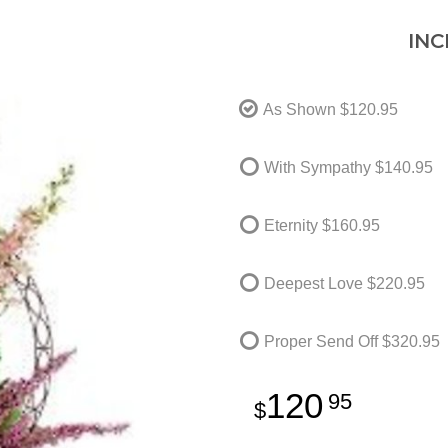
INC
As Shown
$120.95
With Sympathy
$140.95
Eternity
$160.95
Deepest Love
$220.95
Proper Send Off
$320.95
120
95