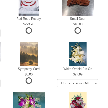
Red Rose Rosary
Small Deer
293.95
10.00
Sympathy Card
White Orchid Pin-On
5.00
27.99