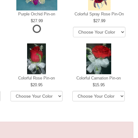
Purple Orchid Pin-on
Colorful Spray Rose Pin-On
27.99
27.99
ere
Colorful Rose Pin-on
Colorful Carnation Pin-on
20.95
15.95