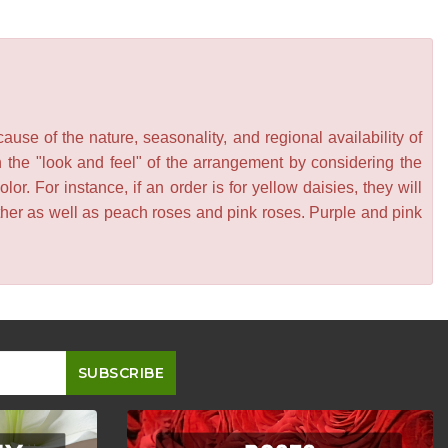
se of the nature, seasonality, and regional availability of
n the "look and feel" of the arrangement by considering the
or. For instance, if an order is for yellow daisies, they will
other as well as peach roses and pink roses. Purple and pink