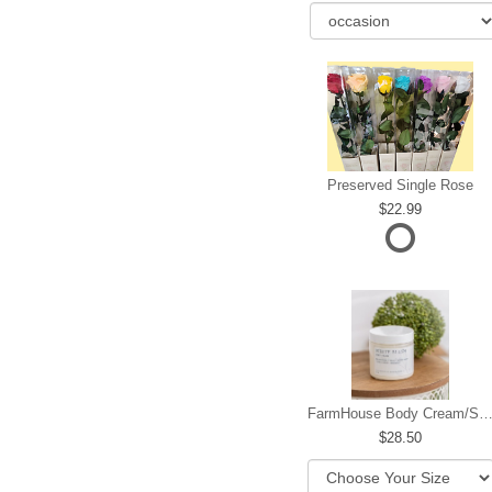
Preserved Single Rose
22.99
FarmHouse Body Cream/Sugar W
28.50