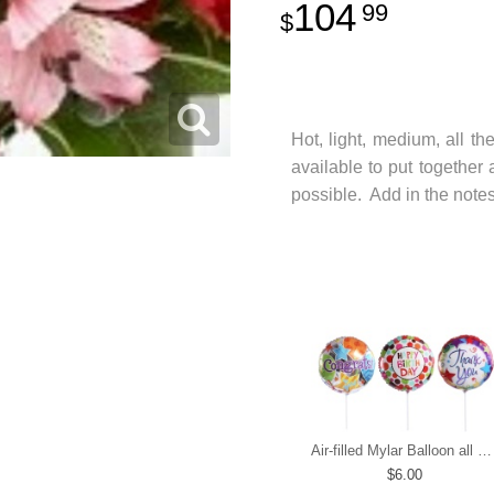
104
99
Hot, light, medium, all th
available to put together
possible. Add in the notes
Air-filled Mylar Balloon all occasions
6.00