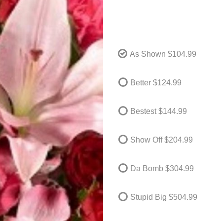
As Shown
$104.99
Better
$124.99
Bestest
$144.99
Show Off
$204.99
Da Bomb
$304.99
Stupid Big
$504.99