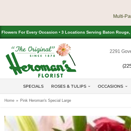
Flowers For Every Occasion • 3 Locations Serving Baton Rouge
2291 Gove
(22
SPECIALS
ROSES & TULIPS
OCCASIONS
Home
Pink Heroman's Special Large