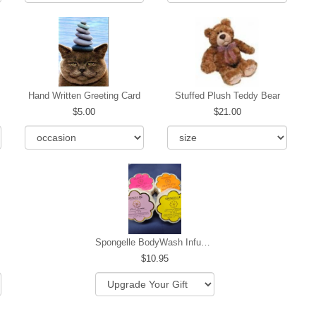
Hand Written Greeting Card
Stuffed Plush Teddy Bear
5.00
21.00
Spongelle BodyWash Infused Buffer
10.95