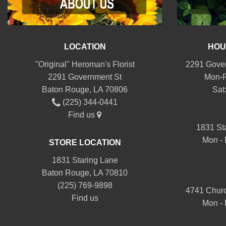
LOCATION
HOU
"Original" Heroman's Florist
2291 Gover
2291 Government St
Mon-F
Baton Rouge, LA 70806
Sat
(225) 344-0441
Find us
1831 St
Mon - 
STORE LOCATION
1831 Staring Lane
Baton Rouge, LA 70810
(225) 769-9898
4741 Churc
Find us
Mon - 