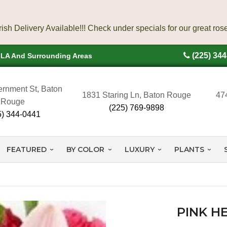
(225) 34
, LA And Surrounding Areas
rnment St, Baton
1831 Staring Ln, Baton Rouge
47
Rouge
(225) 769-9898
5) 344-0441
FEATURED
BY COLOR
LUXURY
PLANTS
PINK H