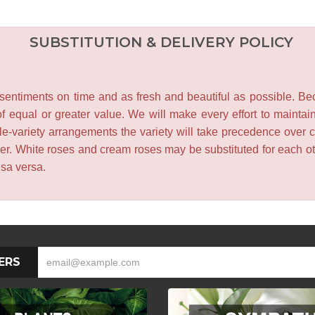
SUBSTITUTION & DELIVERY POLICY
entiments on time and as fresh and beautiful as possible. Becau
f equal or greater value. We will make every effort to maintai
le-variety arrangements the variety will take precedence over col
lower. White roses and cream roses may be substituted for each 
isa versa.
ERS