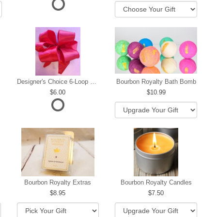
Designer's Choice 6-Loop Bow
Bourbon Royalty Bath Bomb
6.00
10.99
hip
Bourbon Royalty Extras
Bourbon Royalty Candles
8.95
7.50