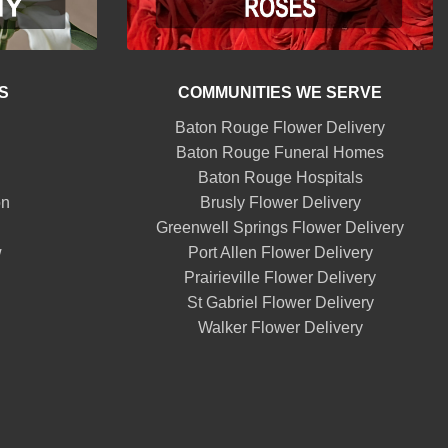
S
COMMUNITIES WE SERVE
Baton Rouge Flower Delivery
Baton Rouge Funeral Homes
Baton Rouge Hospitals
on
Brusly Flower Delivery
Greenwell Springs Flower Delivery
w
Port Allen Flower Delivery
Prairieville Flower Delivery
St Gabriel Flower Delivery
Walker Flower Delivery