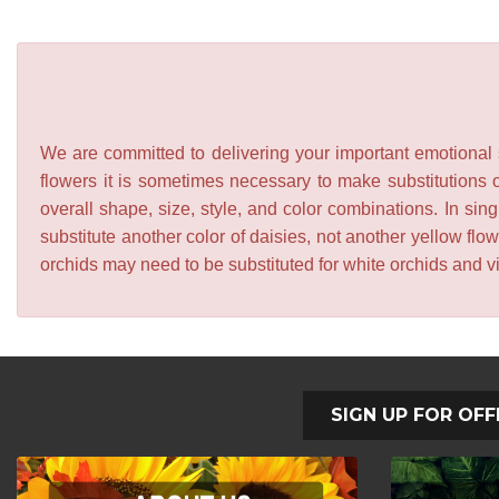
We are committed to delivering your important emotional s
flowers it is sometimes necessary to make substitutions o
overall shape, size, style, and color combinations. In sing
substitute another color of daisies, not another yellow f
orchids may need to be substituted for white orchids and v
SIGN UP FOR OFF