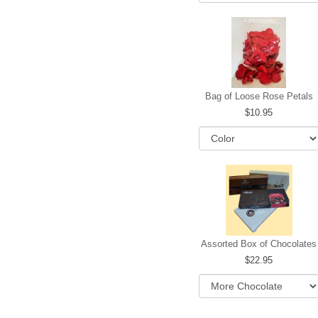
Bag of Loose Rose Petals
10.95
Assorted Box of Chocolates
22.95