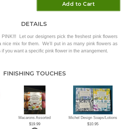
Add to Cart
DETAILS
e PINK!!! Let our designers pick the freshest pink flowers
 a nice mix for them. We'll put in as many pink flowers as
 if you want a specific pink flower in the arrangement.
FINISHING TOUCHES
Macarons Assorted
Michel Design Soaps/Lotions
19.99
10.95