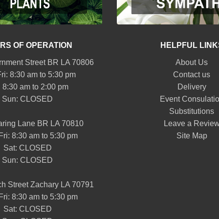
RS OF OPERATION
HELPFUL LINK
nment Street BR LA 70806
About Us
ri: 8:30 am to 5:30 pm
Contact us
: 8:30 am to 2:00 pm
Delivery
Sun: CLOSED
Event Consulati
Substitutions
aring Lane BR LA 70810
Leave a Revie
Fri: 8:30 am to 5:30 pm
Site Map
Sat: CLOSED
Sun: CLOSED
h Street Zachary LA 70791
Fri: 8:30 am to 5:30 pm
Sat: CLOSED