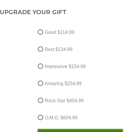
UPGRADE YOUR GIFT
Good
$114.99
Best
$134.99
Impressive
$154.99
Amazing
$254.99
Rock Star
$404.99
O.M.G.
$604.99