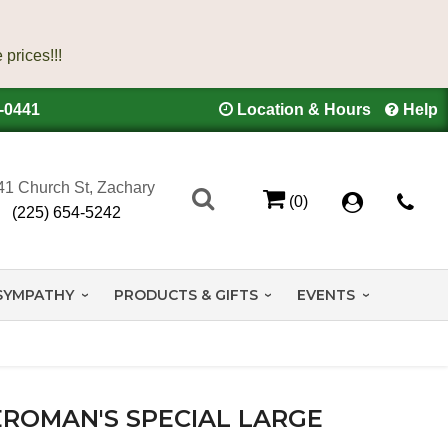
4-0441
Location & Hours
Help
41 Church St, Zachary
(0)
(225) 654-5242
SYMPATHY
PRODUCTS & GIFTS
EVENTS
EROMAN'S SPECIAL LARGE