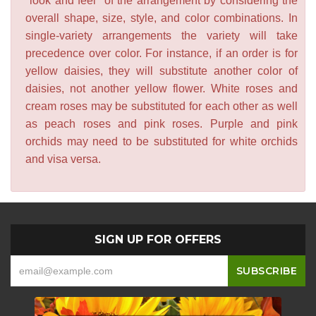
"look and feel" of the arrangement by considering the
overall shape, size, style, and color combinations. In
single-variety arrangements the variety will take
precedence over color. For instance, if an order is for
yellow daisies, they will substitute another color of
daisies, not another yellow flower. White roses and
cream roses may be substituted for each other as well
as peach roses and pink roses. Purple and pink
orchids may need to be substituted for white orchids
and visa versa.
SIGN UP FOR OFFERS