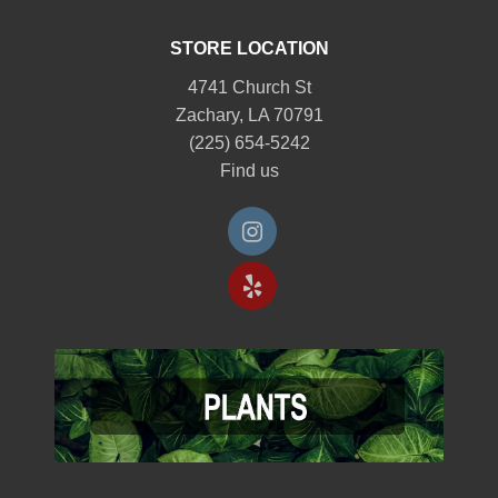
STORE LOCATION
4741 Church St
Zachary, LA 70791
(225) 654-5242
Find us