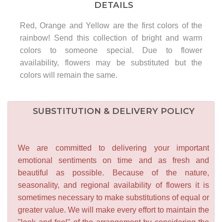
DETAILS
Red, Orange and Yellow are the first colors of the
rainbow! Send this collection of bright and warm
colors to someone special. Due to flower
availability, flowers may be substituted but the
colors will remain the same.
SUBSTITUTION & DELIVERY POLICY
We are committed to delivering your important
emotional sentiments on time and as fresh and
beautiful as possible. Because of the nature,
seasonality, and regional availability of flowers it is
sometimes necessary to make substitutions of equal or
greater value. We will make every effort to maintain the