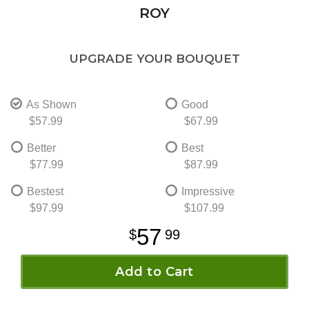
ROY
UPGRADE YOUR BOUQUET
As Shown
Good
$57.99
$67.99
Better
Best
$77.99
$87.99
Bestest
Impressive
$97.99
$107.99
57
99
Add to Cart