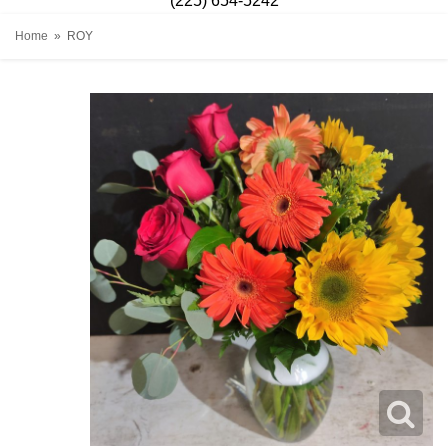
(225) 654-5242
Home
ROY