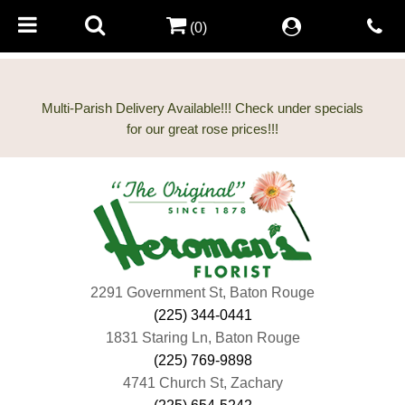
(0)
Multi-Parish Delivery Available!!! Check under specials
2291 Government St, Baton Rouge
(225) 344-0441
1831 Staring Ln, Baton Rouge
(225) 769-9898
4741 Church St, Zachary