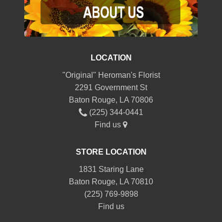
LOCATION
"Original" Heroman's Florist
2291 Government St
Baton Rouge, LA 70806
(225) 344-0441
Find us
STORE LOCATION
1831 Staring Lane
Baton Rouge, LA 70810
(225) 769-9898
Find us