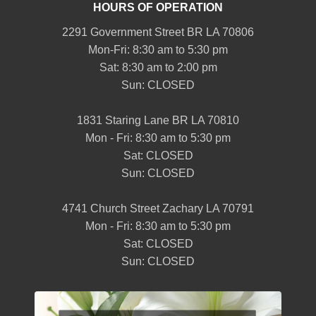
HOURS OF OPERATION
2291 Government Street BR LA 70806
Mon-Fri: 8:30 am to 5:30 pm
Sat: 8:30 am to 2:00 pm
Sun: CLOSED
1831 Staring Lane BR LA 70810
Mon - Fri: 8:30 am to 5:30 pm
Sat: CLOSED
Sun: CLOSED
4741 Church Street Zachary LA 70791
Mon - Fri: 8:30 am to 5:30 pm
Sat: CLOSED
Sun: CLOSED