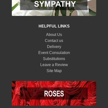
HELPFUL LINKS
About Us
Contact us
Delivery
Event Consulation
Substitutions
Leave a Review
Site Map