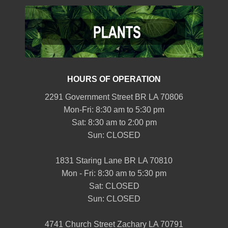
HOURS OF OPERATION
2291 Government Street BR LA 70806
Mon-Fri: 8:30 am to 5:30 pm
Sat: 8:30 am to 2:00 pm
Sun: CLOSED
1831 Staring Lane BR LA 70810
Mon - Fri: 8:30 am to 5:30 pm
Sat: CLOSED
Sun: CLOSED
4741 Church Street Zachary LA 70791