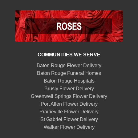
COMMUNITIES WE SERVE
Baton Rouge Flower Delivery
Baton Rouge Funeral Homes
Baton Rouge Hospitals
Brusly Flower Delivery
Greenwell Springs Flower Delivery
Port Allen Flower Delivery
Prairieville Flower Delivery
St Gabriel Flower Delivery
Walker Flower Delivery