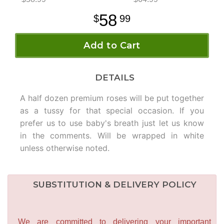
58
99
Add to Cart
DETAILS
A half dozen premium roses will be put together
as a tussy for that special occasion. If you
prefer us to use baby's breath just let us know
in the comments. Will be wrapped in white
unless otherwise noted.
SUBSTITUTION & DELIVERY POLICY
We are committed to delivering your important