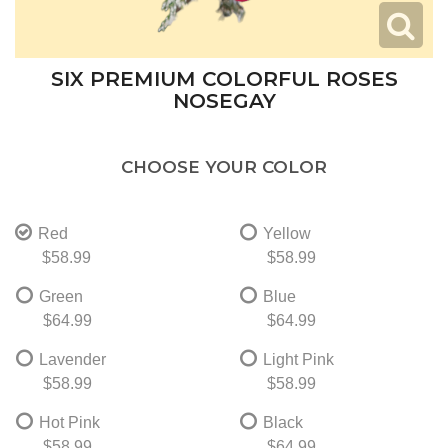
SIX PREMIUM COLORFUL ROSES
NOSEGAY
CHOOSE YOUR COLOR
Red
Yellow
$58.99
$58.99
Green
Blue
$64.99
$64.99
Lavender
Light Pink
$58.99
$58.99
Hot Pink
Black
$58.99
$64.99