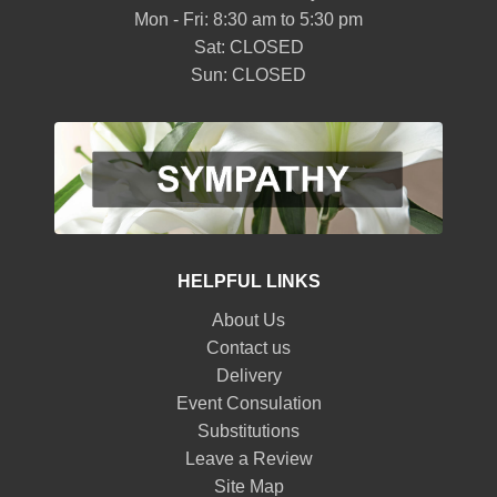
Mon - Fri: 8:30 am to 5:30 pm
Sat: CLOSED
Sun: CLOSED
HELPFUL LINKS
About Us
Contact us
Delivery
Event Consulation
Substitutions
Leave a Review
Site Map