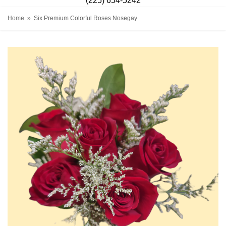
(225) 654-5242
Home
Six Premium Colorful Roses Nosegay