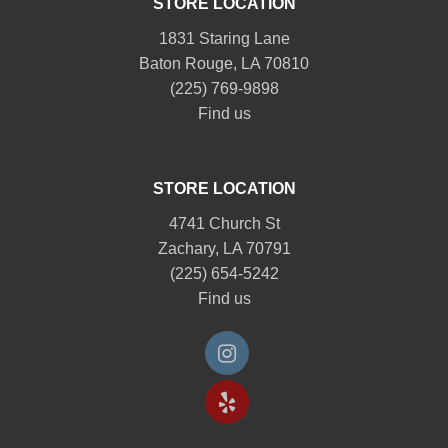
STORE LOCATION
1831 Staring Lane
Baton Rouge, LA 70810
(225) 769-9898
Find us
STORE LOCATION
4741 Church St
Zachary, LA 70791
(225) 654-5242
Find us