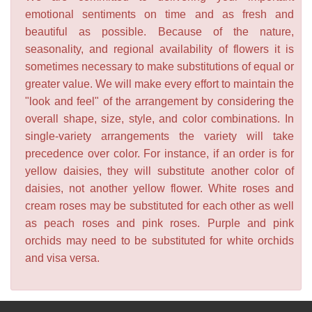
emotional sentiments on time and as fresh and
beautiful as possible. Because of the nature,
seasonality, and regional availability of flowers it is
sometimes necessary to make substitutions of equal or
greater value. We will make every effort to maintain the
"look and feel" of the arrangement by considering the
overall shape, size, style, and color combinations. In
single-variety arrangements the variety will take
precedence over color. For instance, if an order is for
yellow daisies, they will substitute another color of
daisies, not another yellow flower. White roses and
cream roses may be substituted for each other as well
as peach roses and pink roses. Purple and pink
orchids may need to be substituted for white orchids
and visa versa.