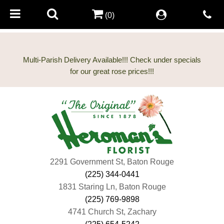
(0)
Multi-Parish Delivery Available!!! Check under specials
2291 Government St, Baton Rouge
(225) 344-0441
1831 Staring Ln, Baton Rouge
(225) 769-9898
4741 Church St, Zachary