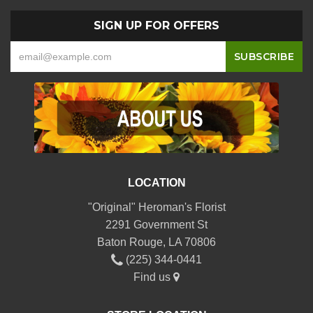
SIGN UP FOR OFFERS
LOCATION
"Original" Heroman's Florist
2291 Government St
Baton Rouge, LA 70806
(225) 344-0441
Find us