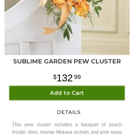
SUBLIME GARDEN PEW CLUSTER
132
99
Add to Cart
DETAILS
This pew cluster includes a bouquet of peach
Asiatic lilies, mango Mokara orchids and pink spray