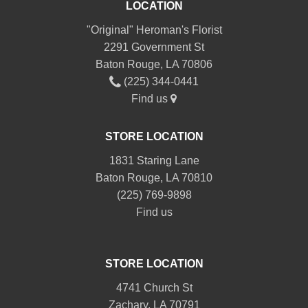
LOCATION
"Original" Heroman's Florist
2291 Government St
Baton Rouge, LA 70806
(225) 344-0441
Find us
STORE LOCATION
1831 Staring Lane
Baton Rouge, LA 70810
(225) 769-9898
Find us
STORE LOCATION
4741 Church St
Zachary, LA 70791