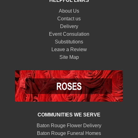
HELPFUL LINKS
About Us
Contact us
Delivery
Event Consulation
Substitutions
Leave a Review
Site Map
COMMUNITIES WE SERVE
Baton Rouge Flower Delivery
Baton Rouge Funeral Homes