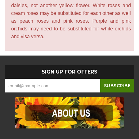
daisies, not another yellow flower. White roses and
cream roses may be substituted for each other as well
as peach roses and pink roses. Purple and pink
orchids may need to be substituted for white orchids
and visa versa.
SIGN UP FOR OFFERS