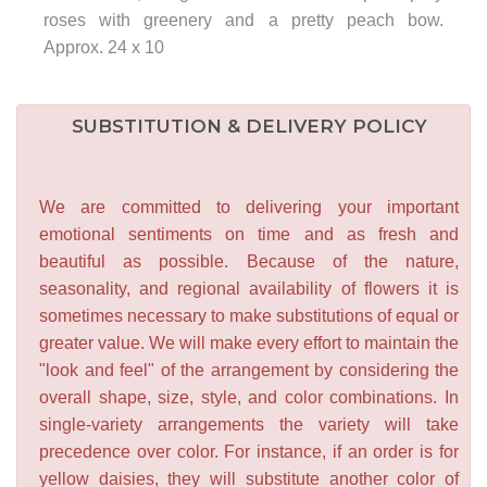
roses with greenery and a pretty peach bow.
Approx. 24 x 10
SUBSTITUTION & DELIVERY POLICY
We are committed to delivering your important
emotional sentiments on time and as fresh and
beautiful as possible. Because of the nature,
seasonality, and regional availability of flowers it is
sometimes necessary to make substitutions of equal or
greater value. We will make every effort to maintain the
"look and feel" of the arrangement by considering the
overall shape, size, style, and color combinations. In
single-variety arrangements the variety will take
precedence over color. For instance, if an order is for
yellow daisies, they will substitute another color of