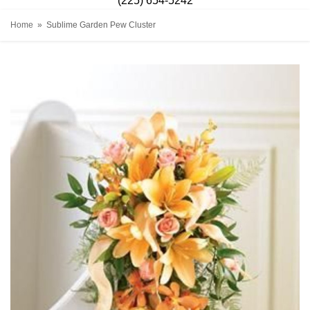
(225) 654-5242
Home
Sublime Garden Pew Cluster