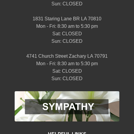
Sun: CLOSED
1831 Staring Lane BR LA 70810
Mon - Fri: 8:30 am to 5:30 pm
Sat: CLOSED
Sun: CLOSED
4741 Church Street Zachary LA 70791
Mon - Fri: 8:30 am to 5:30 pm
Sat: CLOSED
Sun: CLOSED