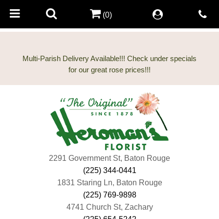
(0)
Multi-Parish Delivery Available!!! Check under specials
2291 Government St, Baton Rouge
(225) 344-0441
1831 Staring Ln, Baton Rouge
(225) 769-9898
4741 Church St, Zachary