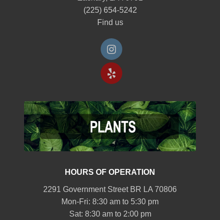
(225) 654-5242
Find us
HOURS OF OPERATION
2291 Government Street BR LA 70806
Mon-Fri: 8:30 am to 5:30 pm
Sat: 8:30 am to 2:00 pm