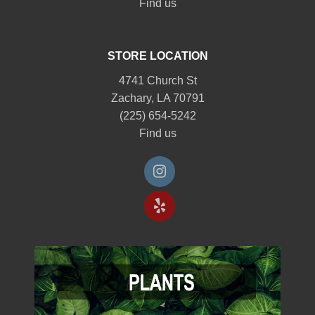
Find us
STORE LOCATION
4741 Church St
Zachary, LA 70791
(225) 654-5242
Find us