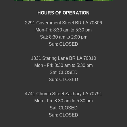
HOURS OF OPERATION
2291 Government Street BR LA 70806
Mon-Fri: 8:30 am to 5:30 pm
Sat: 8:30 am to 2:00 pm
Sun: CLOSED
1831 Staring Lane BR LA 70810
Mon - Fri: 8:30 am to 5:30 pm
Sat: CLOSED
Sun: CLOSED
4741 Church Street Zachary LA 70791
Mon - Fri: 8:30 am to 5:30 pm
Sat: CLOSED
Sun: CLOSED