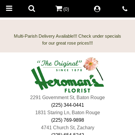
(0)
Multi-Parish Delivery Available!!! Check under specials
2291 Government St, Baton Rouge
(225) 344-0441
1831 Staring Ln, Baton Rouge
(225) 769-9898
4741 Church St, Zachary