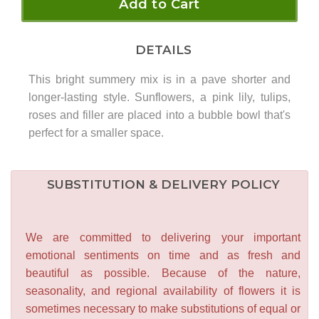
Add to Cart
DETAILS
This bright summery mix is in a pave shorter and
longer-lasting style. Sunflowers, a pink lily, tulips,
roses and filler are placed into a bubble bowl that's
perfect for a smaller space.
SUBSTITUTION & DELIVERY POLICY
We are committed to delivering your important
emotional sentiments on time and as fresh and
beautiful as possible. Because of the nature,
seasonality, and regional availability of flowers it is
sometimes necessary to make substitutions of equal or