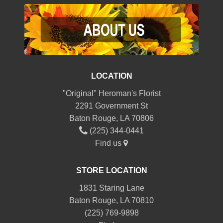
LOCATION
"Original" Heroman's Florist
2291 Government St
Baton Rouge, LA 70806
(225) 344-0441
Find us
STORE LOCATION
1831 Staring Lane
Baton Rouge, LA 70810
(225) 769-9898