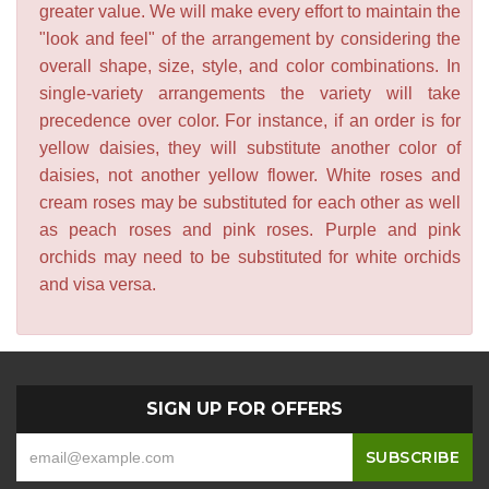
greater value. We will make every effort to maintain the
"look and feel" of the arrangement by considering the
overall shape, size, style, and color combinations. In
single-variety arrangements the variety will take
precedence over color. For instance, if an order is for
yellow daisies, they will substitute another color of
daisies, not another yellow flower. White roses and
cream roses may be substituted for each other as well
as peach roses and pink roses. Purple and pink
orchids may need to be substituted for white orchids
and visa versa.
SIGN UP FOR OFFERS