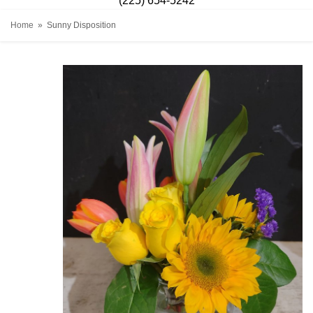
(225) 654-5242
Home
Sunny Disposition