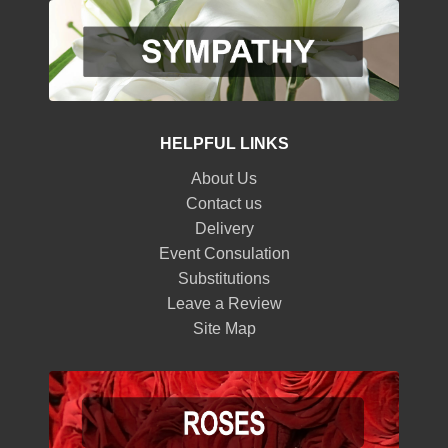
HELPFUL LINKS
About Us
Contact us
Delivery
Event Consulation
Substitutions
Leave a Review
Site Map