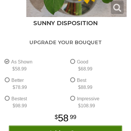
SUNNY DISPOSITION
UPGRADE YOUR BOUQUET
As Shown
Good
$58.99
$68.99
Better
Best
$78.99
$88.99
Bestest
Impressive
$98.99
$108.99
58
99