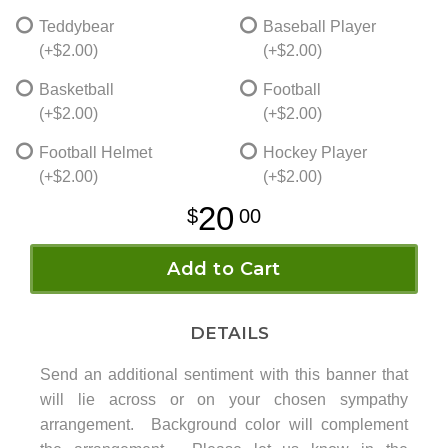
Teddybear
Baseball Player
(+$2.00)
(+$2.00)
Basketball
Football
(+$2.00)
(+$2.00)
Football Helmet
Hockey Player
(+$2.00)
(+$2.00)
20
00
Add to Cart
DETAILS
Send an additional sentiment with this banner that
will lie across or on your chosen sympathy
arrangement. Background color will complement