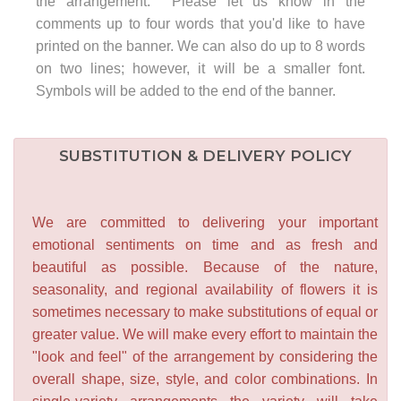
the arrangement. Please let us know in the
comments up to four words that you'd like to have
printed on the banner. We can also do up to 8 words
on two lines; however, it will be a smaller font.
Symbols will be added to the end of the banner.
SUBSTITUTION & DELIVERY POLICY
We are committed to delivering your important
emotional sentiments on time and as fresh and
beautiful as possible. Because of the nature,
seasonality, and regional availability of flowers it is
sometimes necessary to make substitutions of equal or
greater value. We will make every effort to maintain the
"look and feel" of the arrangement by considering the
overall shape, size, style, and color combinations. In