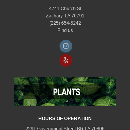
4741 Church St
Zachary, LA 70791
(225) 654-5242
Find us
HOURS OF OPERATION
2291 Government Street BR LA 70806