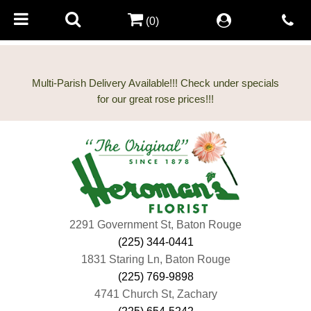
(0)
Multi-Parish Delivery Available!!! Check under specials
2291 Government St, Baton Rouge
(225) 344-0441
1831 Staring Ln, Baton Rouge
(225) 769-9898
4741 Church St, Zachary