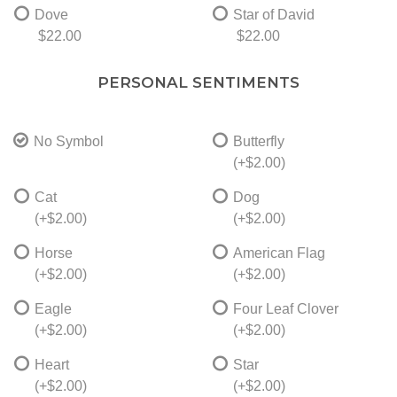
Dove
Star of David
$22.00
$22.00
PERSONAL SENTIMENTS
No Symbol
Butterfly
(+$2.00)
Cat
Dog
(+$2.00)
(+$2.00)
Horse
American Flag
(+$2.00)
(+$2.00)
Eagle
Four Leaf Clover
(+$2.00)
(+$2.00)
Heart
Star
(+$2.00)
(+$2.00)