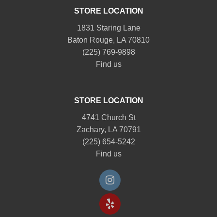
STORE LOCATION
1831 Staring Lane
Baton Rouge, LA 70810
(225) 769-9898
Find us
STORE LOCATION
4741 Church St
Zachary, LA 70791
(225) 654-5242
Find us