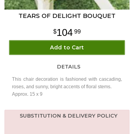
TEARS OF DELIGHT BOUQUET
104
99
Add to Cart
DETAILS
This chair decoration is fashioned with cascading,
roses, and sunny, bright accents of floral stems.
Approx. 15 x 9
SUBSTITUTION & DELIVERY POLICY