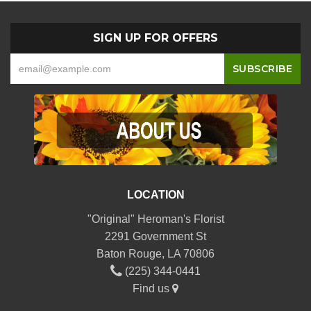
SIGN UP FOR OFFERS
LOCATION
"Original" Heroman's Florist
2291 Government St
Baton Rouge, LA 70806
(225) 344-0441
Find us