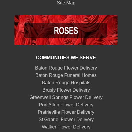
Site Map
COMMUNITIES WE SERVE
Baton Rouge Flower Delivery
Baton Rouge Funeral Homes
Baton Rouge Hospitals
Brusly Flower Delivery
Greenwell Springs Flower Delivery
Port Allen Flower Delivery
Prairieville Flower Delivery
St Gabriel Flower Delivery
Walker Flower Delivery