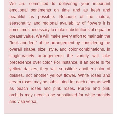
We are committed to delivering your important
emotional sentiments on time and as fresh and
beautiful as possible. Because of the nature,
seasonality, and regional availability of flowers it is
sometimes necessary to make substitutions of equal or
greater value. We will make every effort to maintain the
"look and feel" of the arrangement by considering the
overall shape, size, style, and color combinations. In
single-variety arrangements the variety will take
precedence over color. For instance, if an order is for
yellow daisies, they will substitute another color of
daisies, not another yellow flower. White roses and
cream roses may be substituted for each other as well
as peach roses and pink roses. Purple and pink
orchids may need to be substituted for white orchids
and visa versa.