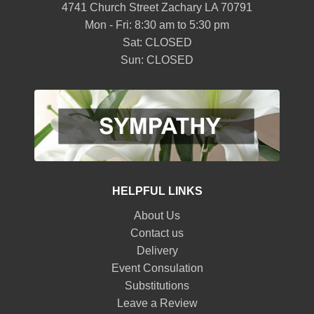
4741 Church Street Zachary LA 70791
Mon - Fri: 8:30 am to 5:30 pm
Sat: CLOSED
Sun: CLOSED
HELPFUL LINKS
About Us
Contact us
Delivery
Event Consulation
Substitutions
Leave a Review