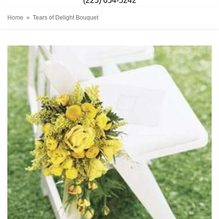
(225) 654-5242
Home
Tears of Delight Bouquet