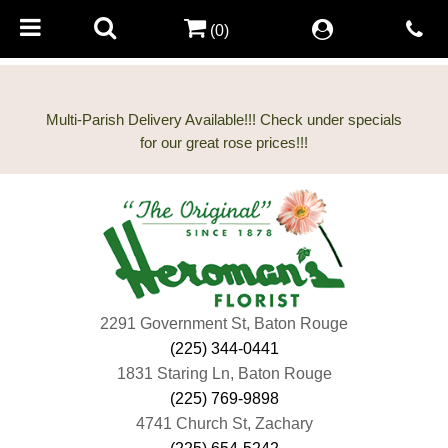
(0)
Multi-Parish Delivery Available!!! Check under specials
2291 Government St, Baton Rouge
(225) 344-0441
1831 Staring Ln, Baton Rouge
(225) 769-9898
4741 Church St, Zachary