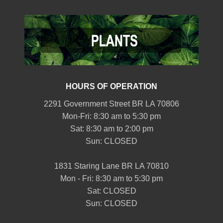
HOURS OF OPERATION
2291 Government Street BR LA 70806
Mon-Fri: 8:30 am to 5:30 pm
Sat: 8:30 am to 2:00 pm
Sun: CLOSED
1831 Staring Lane BR LA 70810
Mon - Fri: 8:30 am to 5:30 pm
Sat: CLOSED
Sun: CLOSED