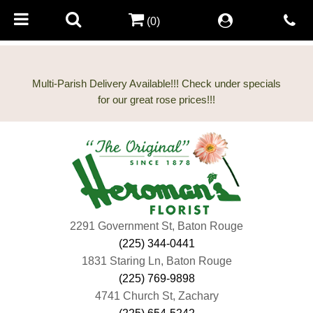
(0)
Multi-Parish Delivery Available!!! Check under specials
2291 Government St, Baton Rouge
(225) 344-0441
1831 Staring Ln, Baton Rouge
(225) 769-9898
4741 Church St, Zachary