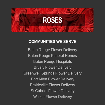
COMMUNITIES WE SERVE
Baton Rouge Flower Delivery
Baton Rouge Funeral Homes
Baton Rouge Hospitals
Brusly Flower Delivery
Greenwell Springs Flower Delivery
Port Allen Flower Delivery
Prairieville Flower Delivery
St Gabriel Flower Delivery
Walker Flower Delivery