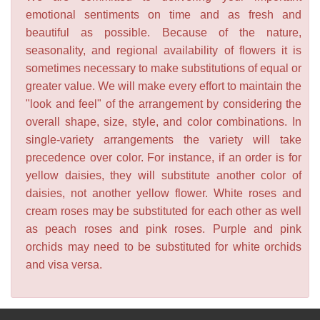
emotional sentiments on time and as fresh and
beautiful as possible. Because of the nature,
seasonality, and regional availability of flowers it is
sometimes necessary to make substitutions of equal or
greater value. We will make every effort to maintain the
"look and feel" of the arrangement by considering the
overall shape, size, style, and color combinations. In
single-variety arrangements the variety will take
precedence over color. For instance, if an order is for
yellow daisies, they will substitute another color of
daisies, not another yellow flower. White roses and
cream roses may be substituted for each other as well
as peach roses and pink roses. Purple and pink
orchids may need to be substituted for white orchids
and visa versa.