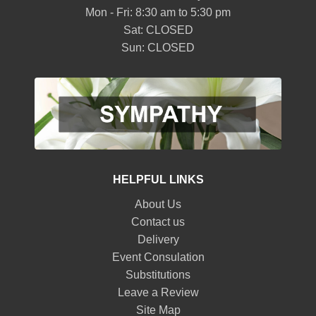
Mon - Fri: 8:30 am to 5:30 pm
Sat: CLOSED
Sun: CLOSED
HELPFUL LINKS
About Us
Contact us
Delivery
Event Consulation
Substitutions
Leave a Review
Site Map