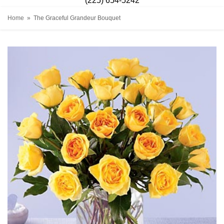
(225) 654-5242
Home
The Graceful Grandeur Bouquet