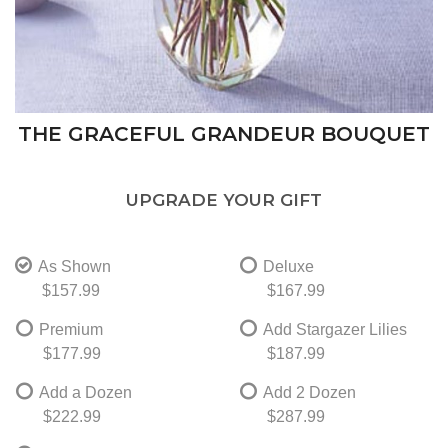
THE GRACEFUL GRANDEUR BOUQUET
UPGRADE YOUR GIFT
As Shown
Deluxe
$157.99
$167.99
Premium
Add Stargazer Lilies
$177.99
$187.99
Add a Dozen
Add 2 Dozen
$222.99
$287.99