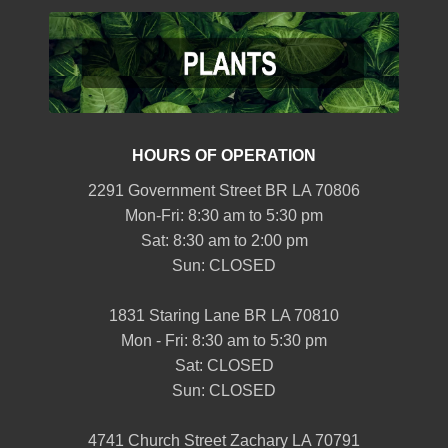
HOURS OF OPERATION
2291 Government Street BR LA 70806
Mon-Fri: 8:30 am to 5:30 pm
Sat: 8:30 am to 2:00 pm
Sun: CLOSED
1831 Staring Lane BR LA 70810
Mon - Fri: 8:30 am to 5:30 pm
Sat: CLOSED
Sun: CLOSED
4741 Church Street Zachary LA 70791