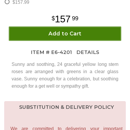
$157.99
157
99
Add to Cart
ITEM #
E6-4201
DETAILS
Sunny and soothing, 24 graceful yellow long stem
roses are arranged with greens in a clear glass
vase. Sunny enough for a celebration, but soothing
enough for a get well or sympathy gift.
SUBSTITUTION & DELIVERY POLICY
We are committed to delivering your important