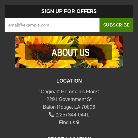
SIGN UP FOR OFFERS
LOCATION
"Original" Heroman's Florist
2291 Government St
Baton Rouge, LA 70806
(225) 344-0441
Find us