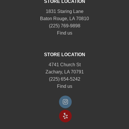
STORE LOCATION
1831 Staring Lane
Baton Rouge, LA 70810
(225) 769-9898
Find us
STORE LOCATION
4741 Church St
Zachary, LA 70791
(225) 654-5242
Find us