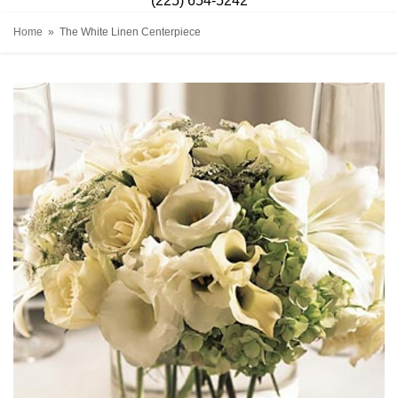
(225) 654-5242
Home
The White Linen Centerpiece