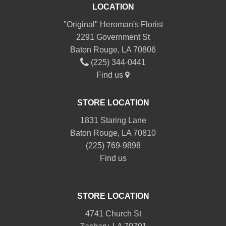
LOCATION
"Original" Heroman's Florist
2291 Government St
Baton Rouge, LA 70806
(225) 344-0441
Find us
STORE LOCATION
1831 Staring Lane
Baton Rouge, LA 70810
(225) 769-9898
Find us
STORE LOCATION
4741 Church St