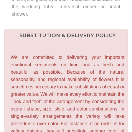
the wedding table, rehearsal dinner or bridal
shower.
SUBSTITUTION & DELIVERY POLICY
We are committed to delivering your important
emotional sentiments on time and as fresh and
beautiful as possible. Because of the nature,
seasonality, and regional availability of flowers it is
sometimes necessary to make substitutions of equal or
greater value. We will make every effort to maintain the
"look and feel" of the arrangement by considering the
overall shape, size, style, and color combinations. In
single-variety arrangements the variety will take
precedence over color. For instance, if an order is for
yellow daisies, they will substitute another color of