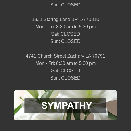
Sun: CLOSED
1831 Staring Lane BR LA 70810
Mon - Fri: 8:30 am to 5:30 pm
Sat: CLOSED
Sun: CLOSED
4741 Church Street Zachary LA 70791
Mon - Fri: 8:30 am to 5:30 pm
Sat: CLOSED
Sun: CLOSED