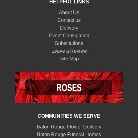
HELPFUL LINKS
About Us
Contact us
Delivery
Event Consulation
Substitutions
Leave a Review
Site Map
COMMUNITIES WE SERVE
Baton Rouge Flower Delivery
Baton Rouge Funeral Homes