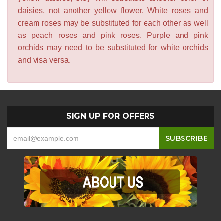
daisies, not another yellow flower. White roses and
cream roses may be substituted for each other as well
as peach roses and pink roses. Purple and pink
orchids may need to be substituted for white orchids
and visa versa.
SIGN UP FOR OFFERS