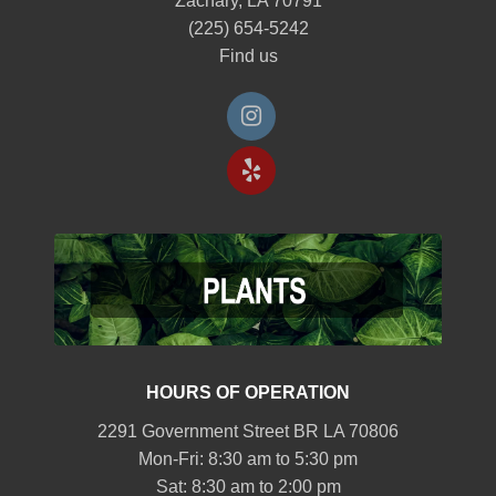
Zachary, LA 70791
(225) 654-5242
Find us
HOURS OF OPERATION
2291 Government Street BR LA 70806
Mon-Fri: 8:30 am to 5:30 pm
Sat: 8:30 am to 2:00 pm