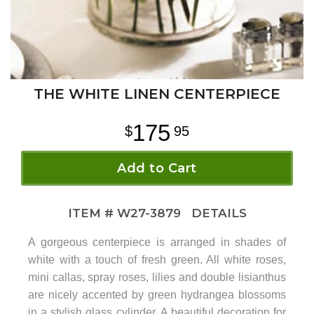
THE WHITE LINEN CENTERPIECE
175
95
Add to Cart
ITEM #
W27-3879
DETAILS
A gorgeous centerpiece is arranged in shades of
white with a touch of fresh green. All white roses,
mini callas, spray roses, lilies and double lisianthus
are nicely accented by green hydrangea blossoms
in a stylish glass cylinder. A beautiful decoration for