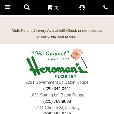
(0)
Multi-Parish Delivery Available!!! Check under specials
2291 Government St, Baton Rouge
(225) 344-0441
1831 Staring Ln, Baton Rouge
(225) 769-9898
4741 Church St, Zachary