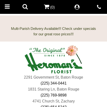
(0)
Multi-Parish Delivery Available!!! Check under specials
2291 Government St, Baton Rouge
(225) 344-0441
1831 Staring Ln, Baton Rouge
(225) 769-9898
4741 Church St, Zachary