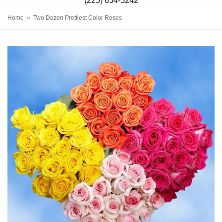
(225) 654-5242
Home
Two Dozen Prettiest Color Roses