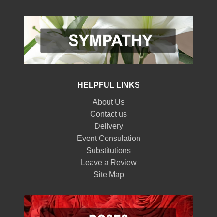
HELPFUL LINKS
About Us
Contact us
Delivery
Event Consulation
Substitutions
Leave a Review
Site Map