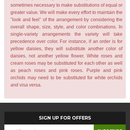
sometimes necessary to make substitutions of equal or
greater value. We will make every effort to maintain the
"look and feel" of the arrangement by considering the
overall shape, size, style, and color combinations. In
single-variety arrangements the variety will take
precedence over color. For instance, if an order is for
yellow daisies, they will substitute another color of
daisies, not another yellow flower. White roses and
cream roses may be substituted for each other as well
as peach roses and pink roses. Purple and pink
orchids may need to be substituted for white orchids
and visa versa.
SIGN UP FOR OFFERS