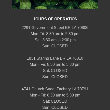
HOURS OF OPERATION
2291 Government Street BR LA 70806
Mon-Fri: 8:30 am to 5:30 pm
Sat: 8:30 am to 2:00 pm
Sun: CLOSED
1831 Staring Lane BR LA 70810
Mon - Fri: 8:30 am to 5:30 pm
Sat: CLOSED
Sun: CLOSED
4741 Church Street Zachary LA 70791
Mon - Fri: 8:30 am to 5:30 pm
Sat: CLOSED
Sun: CLOSED