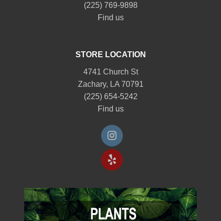
(225) 769-9898
Find us
STORE LOCATION
4741 Church St
Zachary, LA 70791
(225) 654-5242
Find us