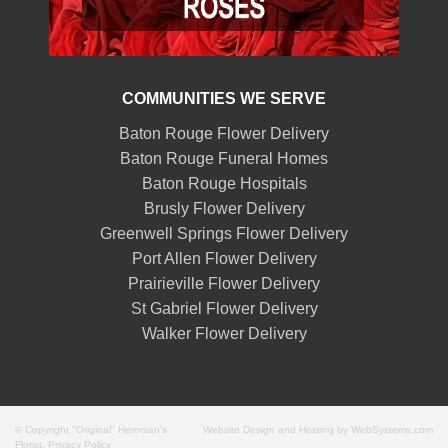
COMMUNITIES WE SERVE
Baton Rouge Flower Delivery
Baton Rouge Funeral Homes
Baton Rouge Hospitals
Brusly Flower Delivery
Greenwell Springs Flower Delivery
Port Allen Flower Delivery
Prairieville Flower Delivery
St Gabriel Flower Delivery
Walker Flower Delivery
© Copyright "Original" Heroman's
Website Design and Hosting by WebSystems.com
Florist.
Privacy Policy