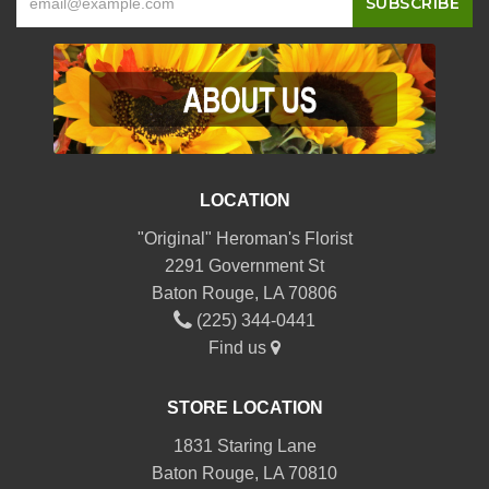
LOCATION
"Original" Heroman's Florist
2291 Government St
Baton Rouge, LA 70806
(225) 344-0441
Find us
STORE LOCATION
1831 Staring Lane
Baton Rouge, LA 70810