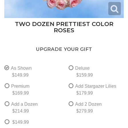
TWO DOZEN PRETTIEST COLOR
ROSES
UPGRADE YOUR GIFT
As Shown
Deluxe
$149.99
$159.99
Premium
Add Stargazer Lilies
$169.99
$179.99
Add a Dozen
Add 2 Dozen
$214.99
$279.99
$149.99