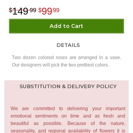
149
99
99
99
Add to Cart
DETAILS
Two dozen colored roses are arranged in a vase.
Our designers will pick the two prettiest colors.
SUBSTITUTION & DELIVERY POLICY
We are committed to delivering your important
emotional sentiments on time and as fresh and
beautiful as possible. Because of the nature,
seasonality, and regional availability of flowers it is