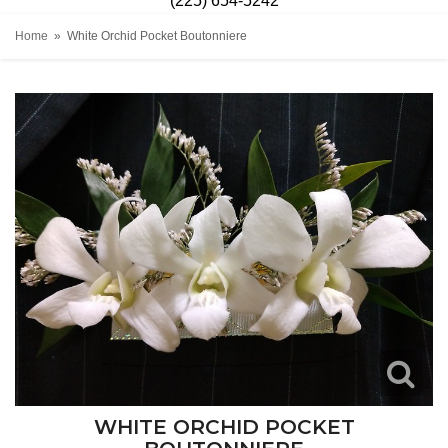
(225) 654-5242
Home
White Orchid Pocket Boutonniere
WHITE ORCHID POCKET