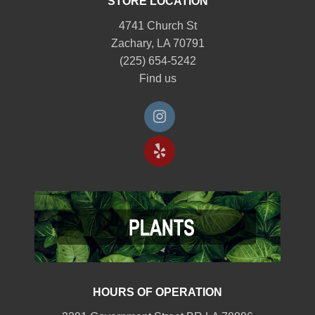
STORE LOCATION
4741 Church St
Zachary, LA 70791
(225) 654-5242
Find us
HOURS OF OPERATION