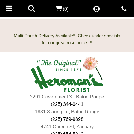
(0)
Multi-Parish Delivery Available!!! Check under specials
2291 Government St, Baton Rouge
(225) 344-0441
1831 Staring Ln, Baton Rouge
(225) 769-9898
4741 Church St, Zachary