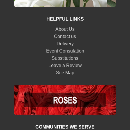
HELPFUL LINKS
About Us
Contact us
Delivery
Event Consulation
Substitutions
Leave a Review
Site Map
COMMUNITIES WE SERVE