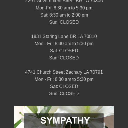
2291 Government Street BR LA 70806
Mon-Fri: 8:30 am to 5:30 pm
Sat: 8:30 am to 2:00 pm
Sun: CLOSED
1831 Staring Lane BR LA 70810
Mon - Fri: 8:30 am to 5:30 pm
Sat: CLOSED
Sun: CLOSED
4741 Church Street Zachary LA 70791
Mon - Fri: 8:30 am to 5:30 pm
Sat: CLOSED
Sun: CLOSED