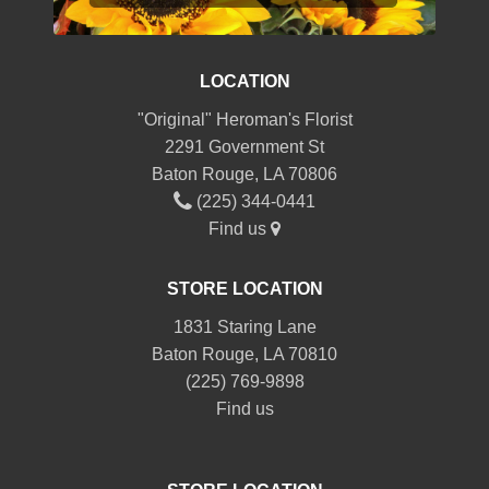
LOCATION
"Original" Heroman's Florist
2291 Government St
Baton Rouge, LA 70806
(225) 344-0441
Find us
STORE LOCATION
1831 Staring Lane
Baton Rouge, LA 70810
(225) 769-9898
Find us