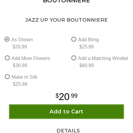
BOUTONNIERE
JAZZ UP YOUR BOUTONNIERE
As Shown
Add Bling
$20.99
$25.99
Add More Flowers
Add a Matching Wristlet
$30.99
$60.99
Make in Silk
$25.99
20
99
Add to Cart
DETAILS