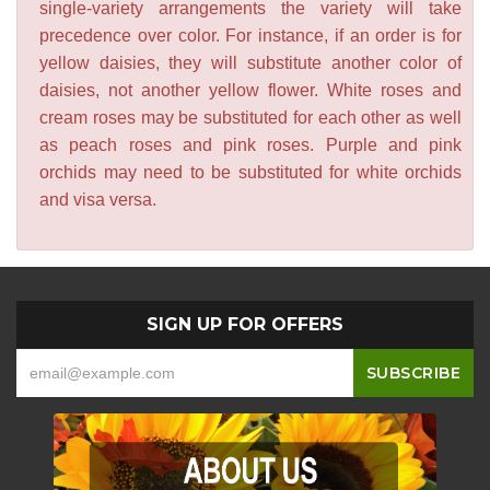
single-variety arrangements the variety will take
precedence over color. For instance, if an order is for
yellow daisies, they will substitute another color of
daisies, not another yellow flower. White roses and
cream roses may be substituted for each other as well
as peach roses and pink roses. Purple and pink
orchids may need to be substituted for white orchids
and visa versa.
SIGN UP FOR OFFERS