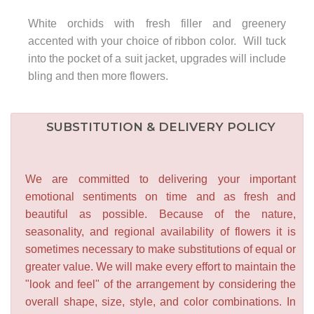
White orchids with fresh filler and greenery
accented with your choice of ribbon color. Will tuck
into the pocket of a suit jacket, upgrades will include
bling and then more flowers.
SUBSTITUTION & DELIVERY POLICY
We are committed to delivering your important
emotional sentiments on time and as fresh and
beautiful as possible. Because of the nature,
seasonality, and regional availability of flowers it is
sometimes necessary to make substitutions of equal or
greater value. We will make every effort to maintain the
"look and feel" of the arrangement by considering the
overall shape, size, style, and color combinations. In