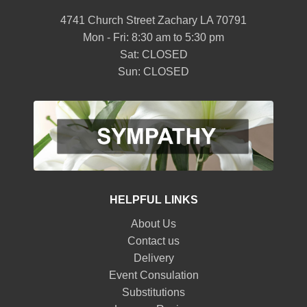
4741 Church Street Zachary LA 70791
Mon - Fri: 8:30 am to 5:30 pm
Sat: CLOSED
Sun: CLOSED
HELPFUL LINKS
About Us
Contact us
Delivery
Event Consulation
Substitutions