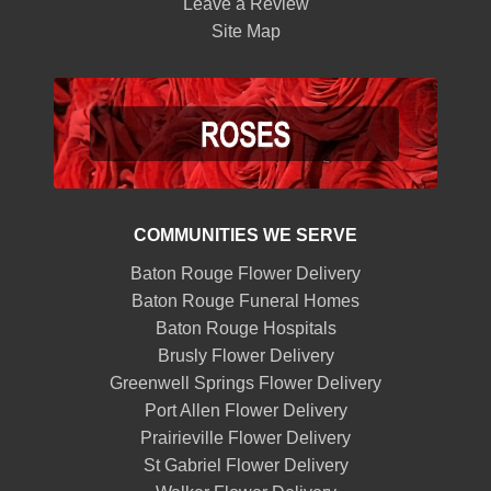
Leave a Review
Site Map
COMMUNITIES WE SERVE
Baton Rouge Flower Delivery
Baton Rouge Funeral Homes
Baton Rouge Hospitals
Brusly Flower Delivery
Greenwell Springs Flower Delivery
Port Allen Flower Delivery
Prairieville Flower Delivery
St Gabriel Flower Delivery