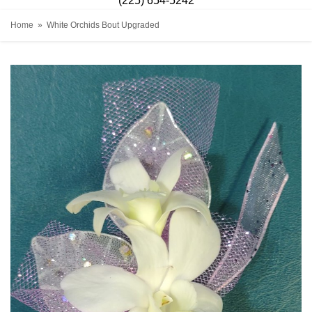
(225) 654-5242
Home
White Orchids Bout Upgraded