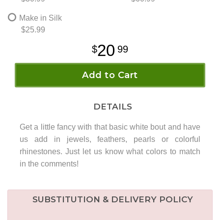
Make in Silk
$25.99
20
99
Add to Cart
DETAILS
Get a little fancy with that basic white bout and have
us add in jewels, feathers, pearls or colorful
rhinestones. Just let us know what colors to match
in the comments!
SUBSTITUTION & DELIVERY POLICY