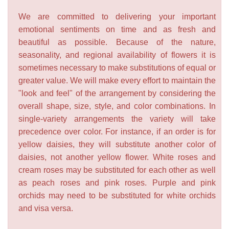
We are committed to delivering your important
emotional sentiments on time and as fresh and
beautiful as possible. Because of the nature,
seasonality, and regional availability of flowers it is
sometimes necessary to make substitutions of equal or
greater value. We will make every effort to maintain the
"look and feel" of the arrangement by considering the
overall shape, size, style, and color combinations. In
single-variety arrangements the variety will take
precedence over color. For instance, if an order is for
yellow daisies, they will substitute another color of
daisies, not another yellow flower. White roses and
cream roses may be substituted for each other as well
as peach roses and pink roses. Purple and pink
orchids may need to be substituted for white orchids
and visa versa.