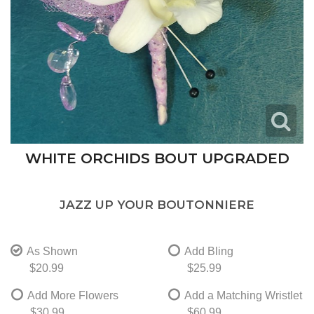
WHITE ORCHIDS BOUT UPGRADED
JAZZ UP YOUR BOUTONNIERE
As Shown
Add Bling
$20.99
$25.99
Add More Flowers
Add a Matching Wristlet
$30.99
$60.99