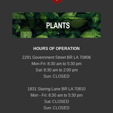
HOURS OF OPERATION
2291 Government Street BR LA 70806
Mon-Fri: 8:30 am to 5:30 pm
Sat: 8:30 am to 2:00 pm
Sun: CLOSED
1831 Staring Lane BR LA 70810
Mon - Fri: 8:30 am to 5:30 pm
Sat: CLOSED
Sun: CLOSED