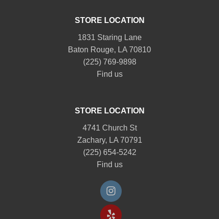
STORE LOCATION
1831 Staring Lane
Baton Rouge, LA 70810
(225) 769-9898
Find us
STORE LOCATION
4741 Church St
Zachary, LA 70791
(225) 654-5242
Find us