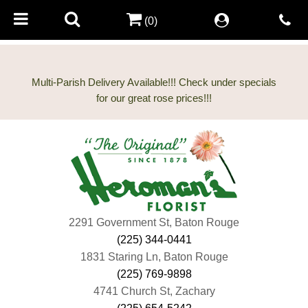
(0)
Multi-Parish Delivery Available!!! Check under specials
2291 Government St, Baton Rouge
(225) 344-0441
1831 Staring Ln, Baton Rouge
(225) 769-9898
4741 Church St, Zachary