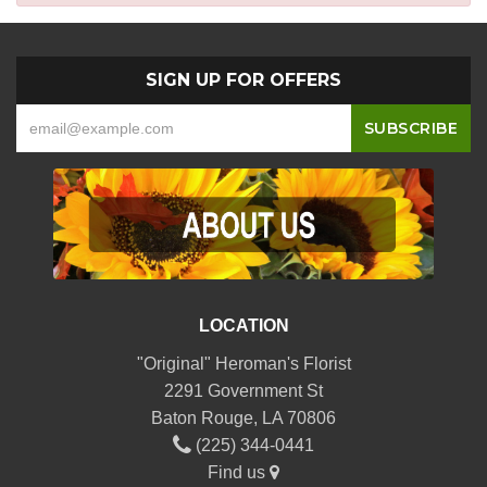
SIGN UP FOR OFFERS
LOCATION
"Original" Heroman's Florist
2291 Government St
Baton Rouge, LA 70806
(225) 344-0441
Find us