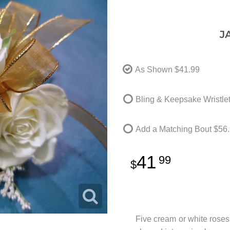
J
As Shown
$41.99
Bling & Keepsake Wristle
Add a Matching Bout
$56.
41
99
Five cream or white roses