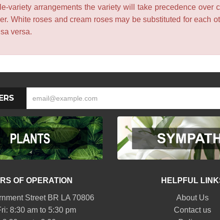
le-variety arrangements the variety will take precedence over col
lower. White roses and cream roses may be substituted for each 
isa versa.
ERS
RS OF OPERATION
HELPFUL LINK
nment Street BR LA 70806
About Us
ri: 8:30 am to 5:30 pm
Contact us