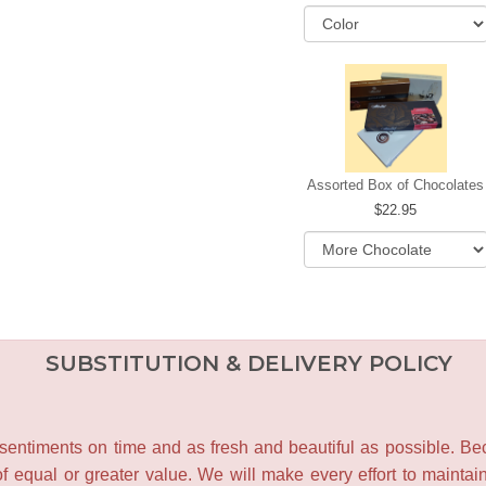
Assorted Box of Chocolates
22.95
SUBSTITUTION & DELIVERY POLICY
entiments on time and as fresh and beautiful as possible. Becau
f equal or greater value. We will make every effort to maintai