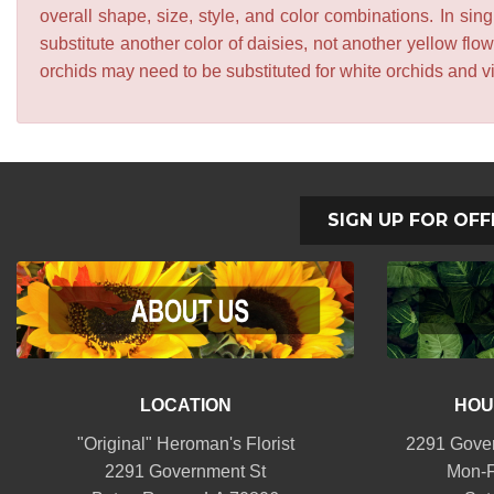
overall shape, size, style, and color combinations. In sing
substitute another color of daisies, not another yellow f
orchids may need to be substituted for white orchids and v
SIGN UP FOR OFF
LOCATION
HOU
"Original" Heroman's Florist
2291 Gover
2291 Government St
Mon-F