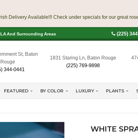
(225) 34
, LA And Surrounding Areas
rnment St, Baton
1831 Staring Ln, Baton Rouge
47
Rouge
(225) 769-9898
5) 344-0441
FEATURED
BY COLOR
LUXURY
PLANTS
WHITE SPRA