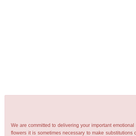
We are committed to delivering your important emotional s
flowers it is sometimes necessary to make substitutions o