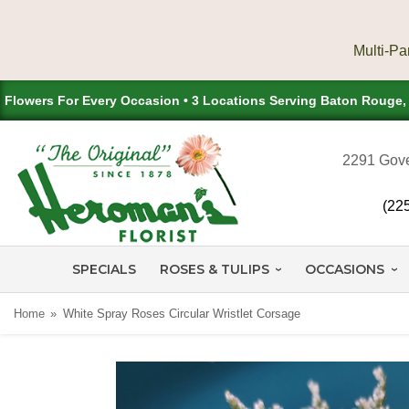
Flowers For Every Occasion • 3 Locations Serving Baton Rouge
2291 Gove
(22
SPECIALS
ROSES & TULIPS
OCCASIONS
Home
White Spray Roses Circular Wristlet Corsage