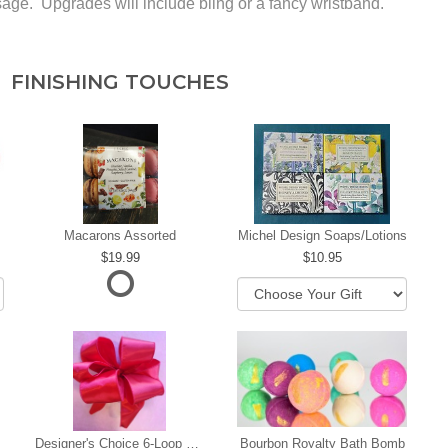
rsage. Upgrades will include bling or a fancy wristband.
FINISHING TOUCHES
Macarons Assorted
Michel Design Soaps/Lotions
19.99
10.95
Designer's Choice 6-Loop Bow
Bourbon Royalty Bath Bomb