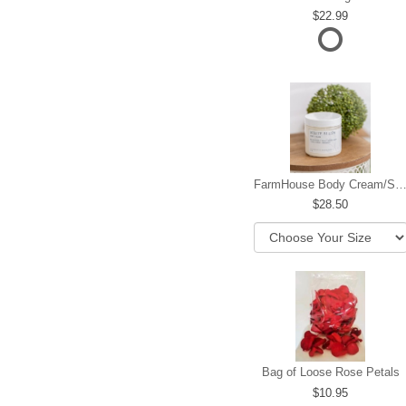
22.99
FarmHouse Body Cream/Sugar W
28.50
Bag of Loose Rose Petals
10.95