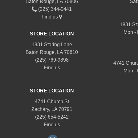
Baton Rouge, LA 70806
Sat
(225) 344-0441
Find us
1831 St
Mon - 
STORE LOCATION
1831 Staring Lane
Baton Rouge, LA 70810
(225) 769-9898
4741 Churc
Find us
Mon - 
STORE LOCATION
4741 Church St
Zachary, LA 70791
(225) 654-5242
Find us