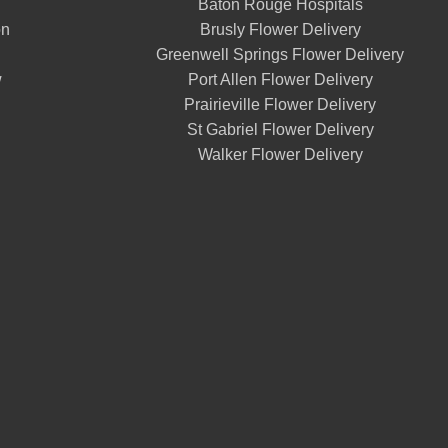
Baton Rouge Hospitals
on
Brusly Flower Delivery
Greenwell Springs Flower Delivery
w
Port Allen Flower Delivery
Prairieville Flower Delivery
St Gabriel Flower Delivery
Walker Flower Delivery