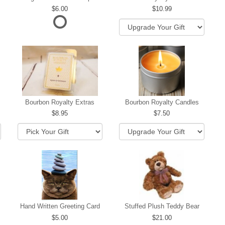
6.00
10.99
hip
Bourbon Royalty Extras
Bourbon Royalty Candles
8.95
7.50
Hand Written Greeting Card
Stuffed Plush Teddy Bear
5.00
21.00