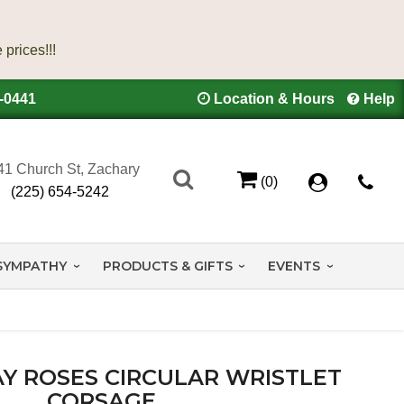
4-0441
Location & Hours
Help
41 Church St, Zachary
(0)
(225) 654-5242
SYMPATHY
PRODUCTS & GIFTS
EVENTS
Y ROSES CIRCULAR WRISTLET
CORSAGE