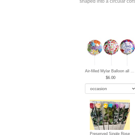
shaped into a circular co
Air-filled Mylar Balloon all occasions
6.00
Preserved Single Rose