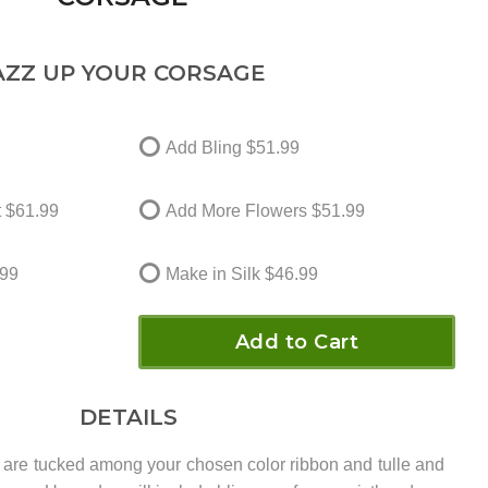
AZZ UP YOUR CORSAGE
Add Bling
$51.99
t
$61.99
Add More Flowers
$51.99
99
Make in Silk
$46.99
Add to Cart
DETAILS
 are tucked among your chosen color ribbon and tulle and