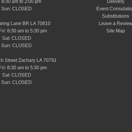
: 8:30 am to 2:00 pm
Delivery
Sun: CLOSED
Event Consulati
Substitutions
aring Lane BR LA 70810
Leave a Revie
Fri: 8:30 am to 5:30 pm
Site Map
Sat: CLOSED
Sun: CLOSED
h Street Zachary LA 70791
Fri: 8:30 am to 5:30 pm
Sat: CLOSED
Sun: CLOSED