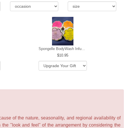
Spongelle BodyWash Infused Buffer
10.95
se of the nature, seasonality, and regional availability of
n the "look and feel" of the arrangement by considering the