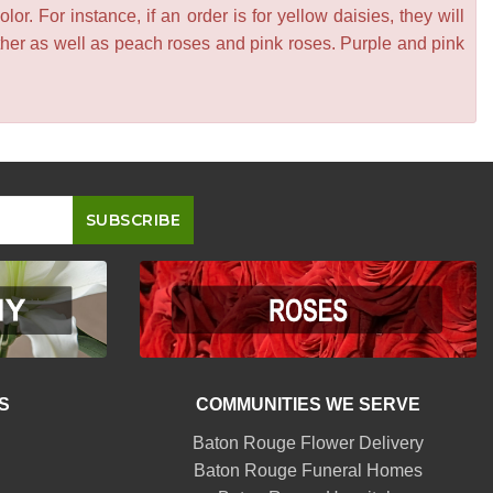
or. For instance, if an order is for yellow daisies, they will
other as well as peach roses and pink roses. Purple and pink
S
COMMUNITIES WE SERVE
Baton Rouge Flower Delivery
Baton Rouge Funeral Homes