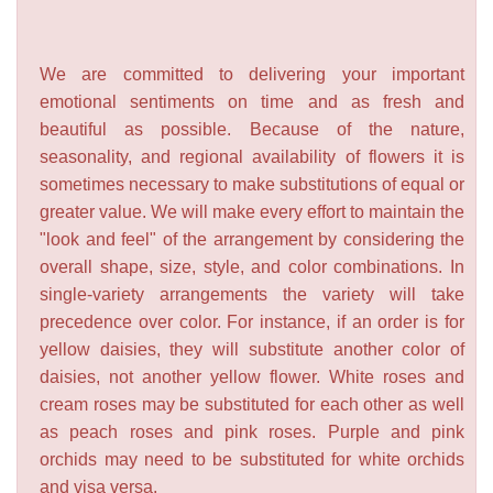
We are committed to delivering your important
emotional sentiments on time and as fresh and
beautiful as possible. Because of the nature,
seasonality, and regional availability of flowers it is
sometimes necessary to make substitutions of equal or
greater value. We will make every effort to maintain the
"look and feel" of the arrangement by considering the
overall shape, size, style, and color combinations. In
single-variety arrangements the variety will take
precedence over color. For instance, if an order is for
yellow daisies, they will substitute another color of
daisies, not another yellow flower. White roses and
cream roses may be substituted for each other as well
as peach roses and pink roses. Purple and pink
orchids may need to be substituted for white orchids
and visa versa.