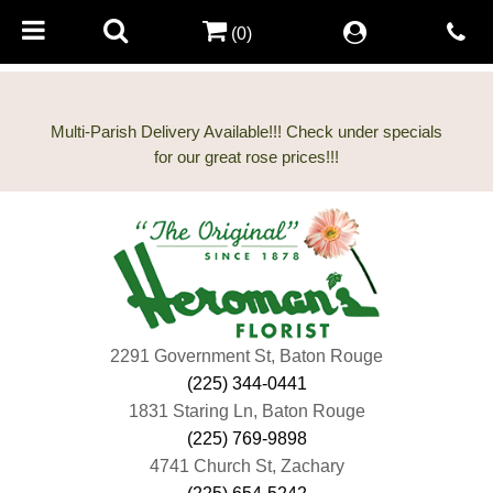
(0)
Multi-Parish Delivery Available!!! Check under specials
2291 Government St, Baton Rouge
(225) 344-0441
1831 Staring Ln, Baton Rouge
(225) 769-9898
4741 Church St, Zachary