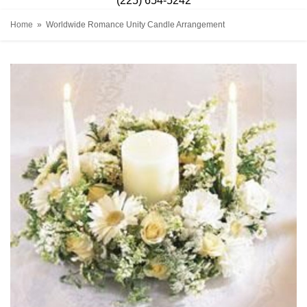
(225) 654-5242
Home
Worldwide Romance Unity Candle Arrangement