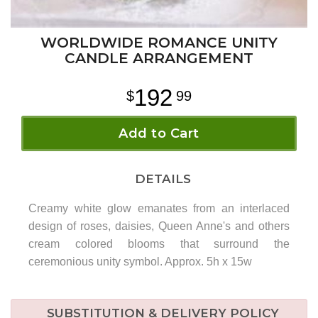
WORLDWIDE ROMANCE UNITY
CANDLE ARRANGEMENT
192
99
Add to Cart
DETAILS
Creamy white glow emanates from an interlaced
design of roses, daisies, Queen Anne's and others
cream colored blooms that surround the
ceremonious unity symbol. Approx. 5h x 15w
SUBSTITUTION & DELIVERY POLICY