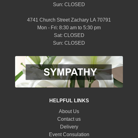
Sun: CLOSED
4741 Church Street Zachary LA 70791
Mon - Fri: 8:30 am to 5:30 pm
Sat: CLOSED
Sun: CLOSED
HELPFUL LINKS
About Us
Contact us
Delivery
Event Consulation