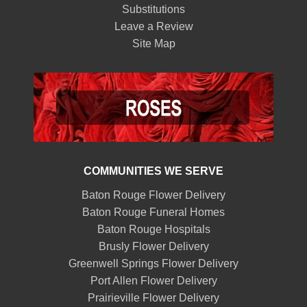
Substitutions
Leave a Review
Site Map
COMMUNITIES WE SERVE
Baton Rouge Flower Delivery
Baton Rouge Funeral Homes
Baton Rouge Hospitals
Brusly Flower Delivery
Greenwell Springs Flower Delivery
Port Allen Flower Delivery
Prairieville Flower Delivery