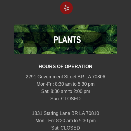
HOURS OF OPERATION
2291 Government Street BR LA 70806
Mon-Fri: 8:30 am to 5:30 pm
Sat: 8:30 am to 2:00 pm
Sun: CLOSED
1831 Staring Lane BR LA 70810
Mon - Fri: 8:30 am to 5:30 pm
Sat: CLOSED