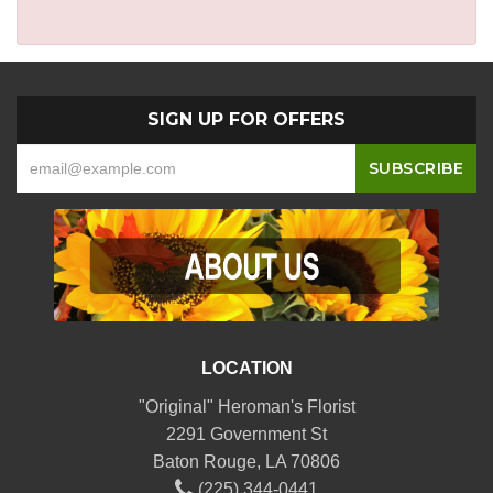
SIGN UP FOR OFFERS
LOCATION
"Original" Heroman's Florist
2291 Government St
Baton Rouge, LA 70806
(225) 344-0441