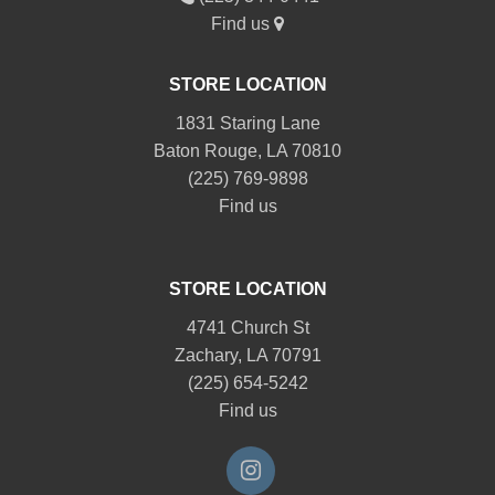
Find us
STORE LOCATION
1831 Staring Lane
Baton Rouge, LA 70810
(225) 769-9898
Find us
STORE LOCATION
4741 Church St
Zachary, LA 70791
(225) 654-5242
Find us