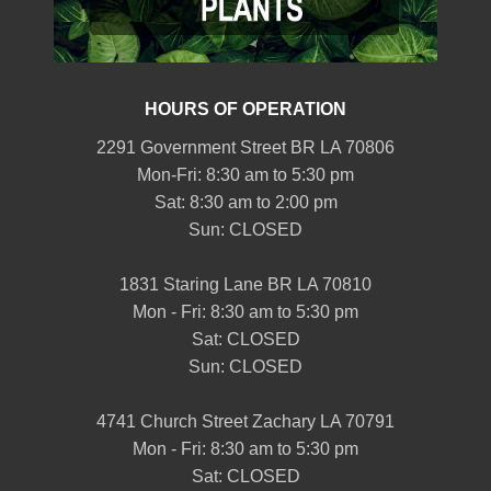
HOURS OF OPERATION
2291 Government Street BR LA 70806
Mon-Fri: 8:30 am to 5:30 pm
Sat: 8:30 am to 2:00 pm
Sun: CLOSED
1831 Staring Lane BR LA 70810
Mon - Fri: 8:30 am to 5:30 pm
Sat: CLOSED
Sun: CLOSED
4741 Church Street Zachary LA 70791
Mon - Fri: 8:30 am to 5:30 pm
Sat: CLOSED