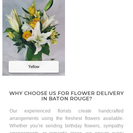
Yellow
WHY CHOOSE US FOR FLOWER DELIVERY
IN BATON ROUGE?
Our experienced florists create handcrafted
arrangements using the freshest flowers available.
Whether you’re sending birthday flowers, sympathy