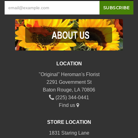
LOCATION
"Original" Heroman's Florist
2291 Government St
Baton Rouge, LA 70806
(225) 344-0441
Find us
STORE LOCATION
1831 Staring Lane