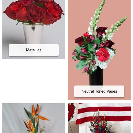
Metallics
Neutral Toned Vases