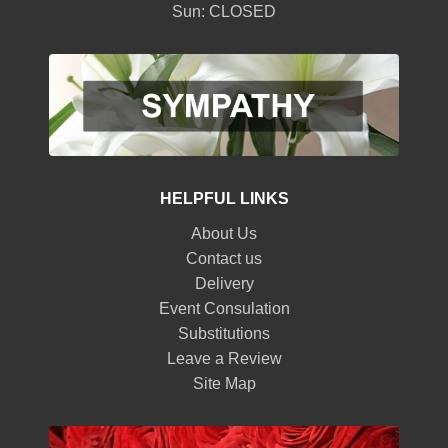
Sun: CLOSED
HELPFUL LINKS
About Us
Contact us
Delivery
Event Consulation
Substitutions
Leave a Review
Site Map