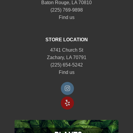
Baton Rouge, LA 70810
(225) 769-9898
Find us
STORE LOCATION
4741 Church St
Zachary, LA 70791
(225) 654-5242
Find us