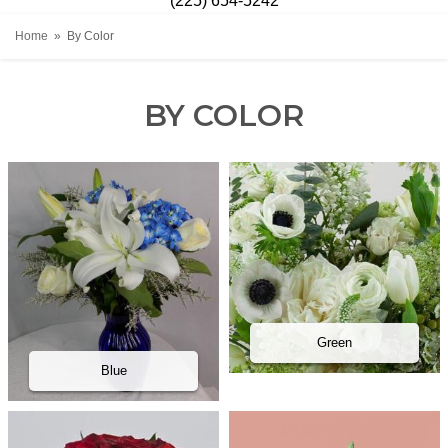
(225) 654-5242
Home
By Color
BY COLOR
Green
Blue