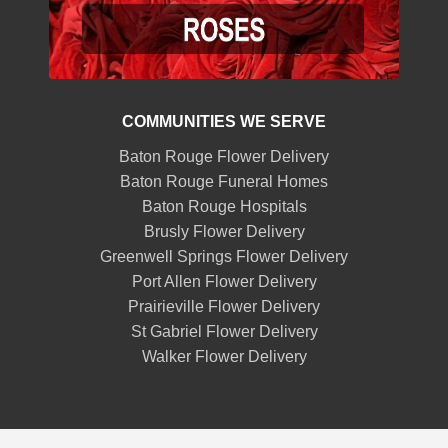
COMMUNITIES WE SERVE
Baton Rouge Flower Delivery
Baton Rouge Funeral Homes
Baton Rouge Hospitals
Brusly Flower Delivery
Greenwell Springs Flower Delivery
Port Allen Flower Delivery
Prairieville Flower Delivery
St Gabriel Flower Delivery
Walker Flower Delivery