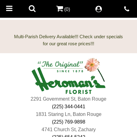
(0)
Multi-Parish Delivery Available!!! Check under specials
2291 Government St, Baton Rouge
(225) 344-0441
1831 Staring Ln, Baton Rouge
(225) 769-9898
4741 Church St, Zachary