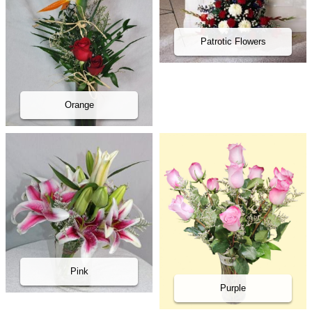
Patrotic Flowers
Orange
Pink
Purple