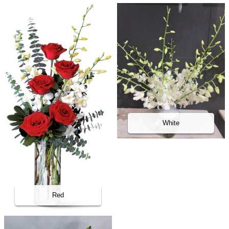
White
Red