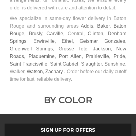
arrangements, or romantic roses, we ensure every
order is delivered with care and attention to detail.
We specialize in same-day flower delivery in Baton
Rouge and surrounding areas
Addis
,
Baker
,
Baton
Rouge
,
Brusly
,
Carville
, Central,
Clinton
,
Denham
Springs
,
Erwinville
,
Ethel
,
Geismar
,
Gonzales
,
Greenwell Springs
,
Grosse Tete
,
Jackson
,
New
Roads
,
Plaquemine
,
Port Allen
,
Prairieville
,
Pride
,
Saint Francisville
,
Saint Gabriel
,
Slaughter
,
Sunshine
,
Walker,
Watson
,
Zachary
. Order before our daily cutoff
time for fast, reliable delivery.
BY COLOR
SIGN UP FOR OFFERS