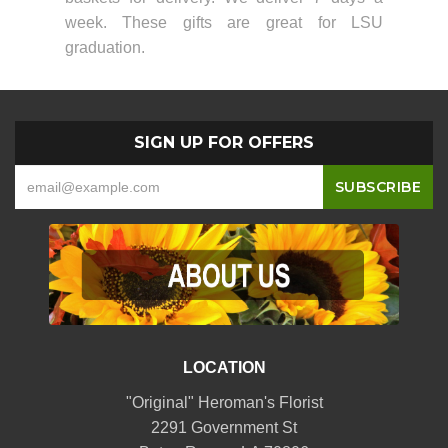
week. These gifts are great for LSU
graduation.
SIGN UP FOR OFFERS
LOCATION
"Original" Heroman's Florist
2291 Government St