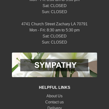
Sat: CLOSED
Sun: CLOSED
4741 Church Street Zachary LA 70791
Mon - Fri: 8:30 am to 5:30 pm
Sat: CLOSED
Sun: CLOSED
HELPFUL LINKS
About Us
Contact us
Delivery