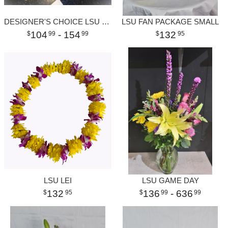
DESIGNER'S CHOICE LSU SILK WREATH
LSU FAN PACKAGE SMALL
104
- 154
132
99
99
95
LSU LEI
LSU GAME DAY
132
136
- 636
95
99
99