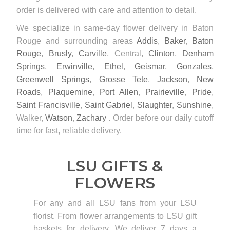
order is delivered with care and attention to detail.
We specialize in same-day flower delivery in Baton
Rouge and surrounding areas
Addis
,
Baker
,
Baton
Rouge
,
Brusly
,
Carville
, Central,
Clinton
,
Denham
Springs
,
Erwinville
,
Ethel
,
Geismar
,
Gonzales
,
Greenwell Springs
,
Grosse Tete
,
Jackson
,
New
Roads
,
Plaquemine
,
Port Allen
,
Prairieville
,
Pride
,
Saint Francisville
,
Saint Gabriel
,
Slaughter
,
Sunshine
,
Walker,
Watson
,
Zachary
. Order before our daily cutoff
time for fast, reliable delivery.
LSU GIFTS &
FLOWERS
For any and all LSU fans from your LSU
florist. From flower arrangements to LSU gift
baskets for delivery. We deliver 7 days a