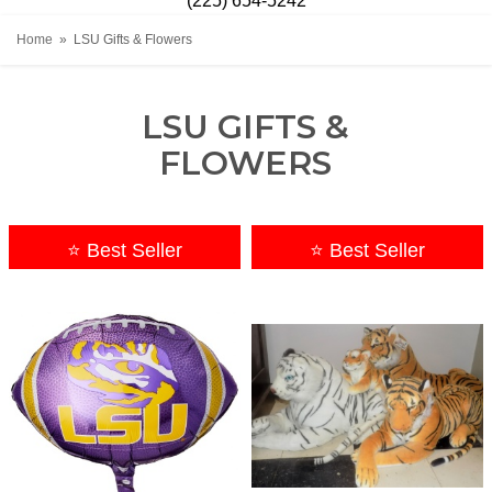
(225) 654-5242
Home
LSU Gifts & Flowers
LSU GIFTS &
FLOWERS
⭐ Best Seller
⭐ Best Seller