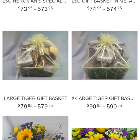
LSU HEROMAN'S SPECIAL MEDIUM
LSU GIFT BASKET IN METAL CHILLER
73
- 573
74
- 574
95
95
95
95
LARGE TIGER GIFT BASKET
X-LARGE TIGER GIFT BASKET
79
- 579
90
- 590
95
95
95
95