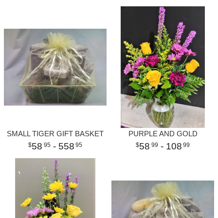
SMALL TIGER GIFT BASKET
PURPLE AND GOLD
58
- 558
58
- 108
95
95
99
99