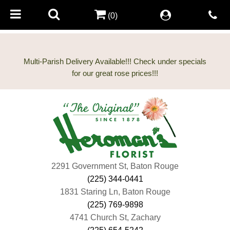
(0)
Multi-Parish Delivery Available!!! Check under specials
2291 Government St, Baton Rouge
(225) 344-0441
1831 Staring Ln, Baton Rouge
(225) 769-9898
4741 Church St, Zachary