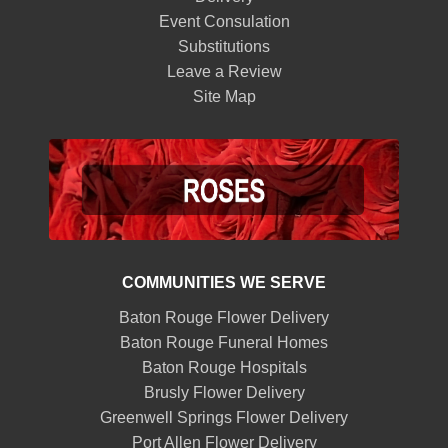
Event Consulation
Substitutions
Leave a Review
Site Map
COMMUNITIES WE SERVE
Baton Rouge Flower Delivery
Baton Rouge Funeral Homes
Baton Rouge Hospitals
Brusly Flower Delivery
Greenwell Springs Flower Delivery
Port Allen Flower Delivery