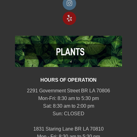
HOURS OF OPERATION
2291 Government Street BR LA 70806
Mon-Fri: 8:30 am to 5:30 pm
Sat: 8:30 am to 2:00 pm
Sun: CLOSED
1831 Staring Lane BR LA 70810
Mon - Fri: 8:30 am to 5:30 pm