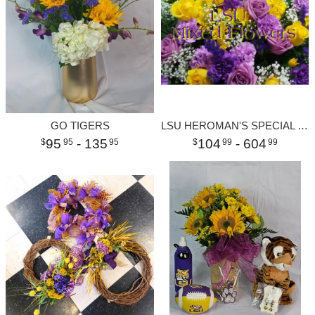
GO TIGERS
LSU HEROMAN'S SPECIAL LARGE
95
- 135
104
- 604
95
95
99
99