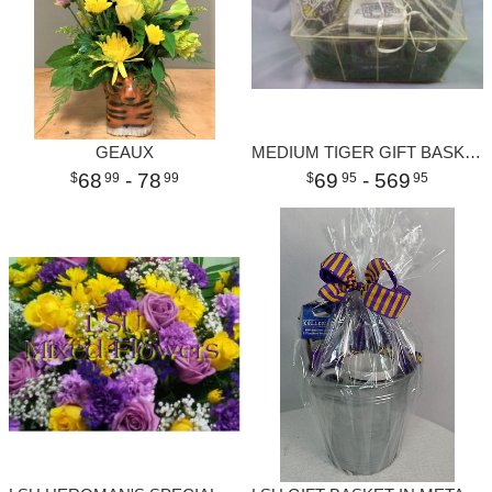
GEAUX
MEDIUM TIGER GIFT BASKET
68
- 78
69
- 569
99
99
95
95