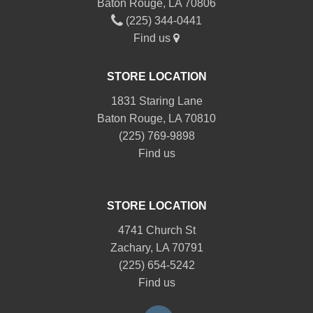
Baton Rouge, LA 70806
(225) 344-0441
Find us
STORE LOCATION
1831 Staring Lane
Baton Rouge, LA 70810
(225) 769-9898
Find us
STORE LOCATION
4741 Church St
Zachary, LA 70791
(225) 654-5242
Find us