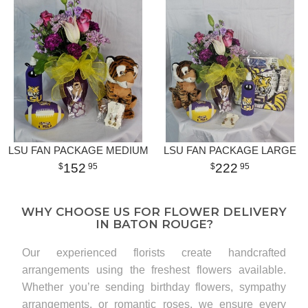
LSU FAN PACKAGE MEDIUM
LSU FAN PACKAGE LARGE
152
222
95
95
WHY CHOOSE US FOR FLOWER DELIVERY
IN BATON ROUGE?
Our experienced florists create handcrafted
arrangements using the freshest flowers available.
Whether you’re sending birthday flowers, sympathy
arrangements, or romantic roses, we ensure every