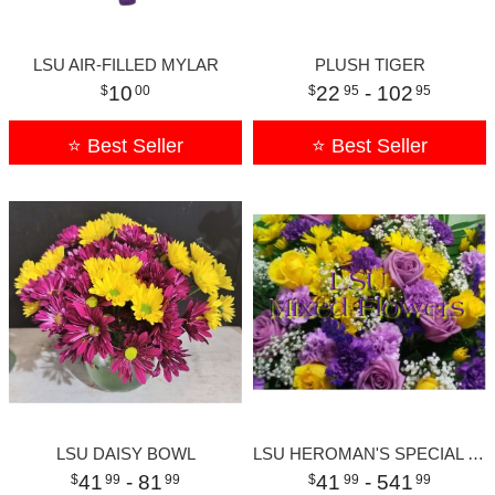
LSU AIR-FILLED MYLAR
PLUSH TIGER
10
22
- 102
00
95
95
⭐ Best Seller
⭐ Best Seller
LSU DAISY BOWL
LSU HEROMAN'S SPECIAL SMALL
41
- 81
41
- 541
99
99
99
99