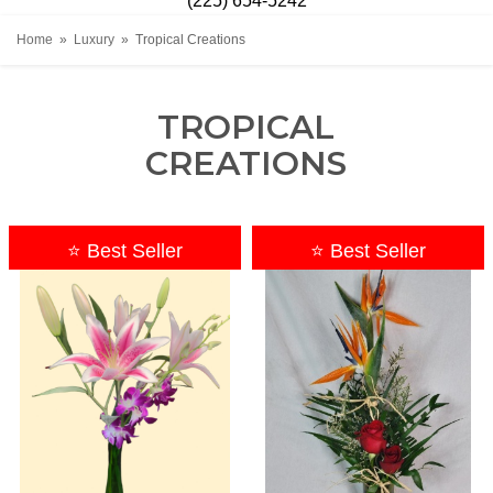
(225) 654-5242
Home
Luxury
Tropical Creations
TROPICAL
CREATIONS
⭐ Best Seller
⭐ Best Seller