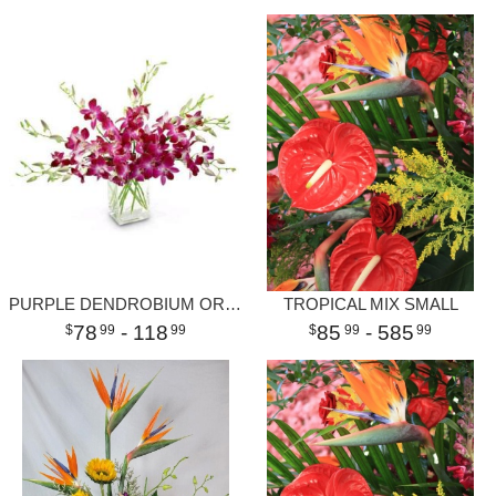
PURPLE DENDROBIUM ORCHID VASE
TROPICAL MIX SMALL
78
- 118
85
- 585
99
99
99
99