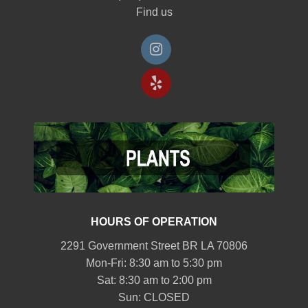
Find us
HOURS OF OPERATION
2291 Government Street BR LA 70806
Mon-Fri: 8:30 am to 5:30 pm
Sat: 8:30 am to 2:00 pm
Sun: CLOSED