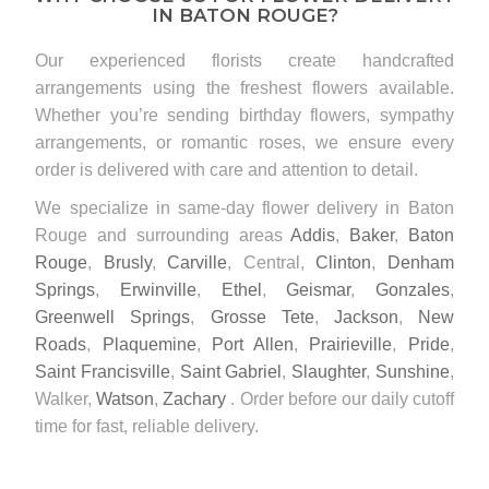
IN BATON ROUGE?
Our experienced florists create handcrafted
arrangements using the freshest flowers available.
Whether you’re sending birthday flowers, sympathy
arrangements, or romantic roses, we ensure every
order is delivered with care and attention to detail.
We specialize in same-day flower delivery in Baton
Rouge and surrounding areas
Addis
,
Baker
,
Baton
Rouge
,
Brusly
,
Carville
, Central,
Clinton
,
Denham
Springs
,
Erwinville
,
Ethel
,
Geismar
,
Gonzales
,
Greenwell Springs
,
Grosse Tete
,
Jackson
,
New
Roads
,
Plaquemine
,
Port Allen
,
Prairieville
,
Pride
,
Saint Francisville
,
Saint Gabriel
,
Slaughter
,
Sunshine
,
Walker,
Watson
,
Zachary
. Order before our daily cutoff
time for fast, reliable delivery.