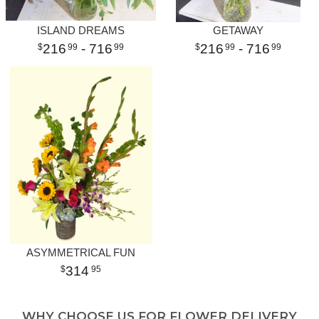
ISLAND DREAMS
GETAWAY
216
- 716
216
- 716
99
99
99
99
ASYMMETRICAL FUN
314
95
WHY CHOOSE US FOR FLOWER DELIVERY