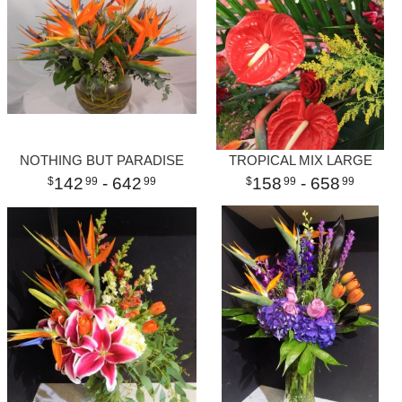
NOTHING BUT PARADISE
TROPICAL MIX LARGE
142
- 642
158
- 658
99
99
99
99