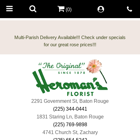
(0)
Multi-Parish Delivery Available!!! Check under specials
2291 Government St, Baton Rouge
(225) 344-0441
1831 Staring Ln, Baton Rouge
(225) 769-9898
4741 Church St, Zachary