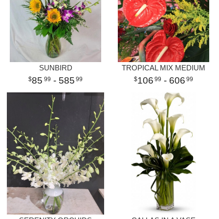
SUNBIRD
TROPICAL MIX MEDIUM
85
- 585
106
- 606
99
99
99
99