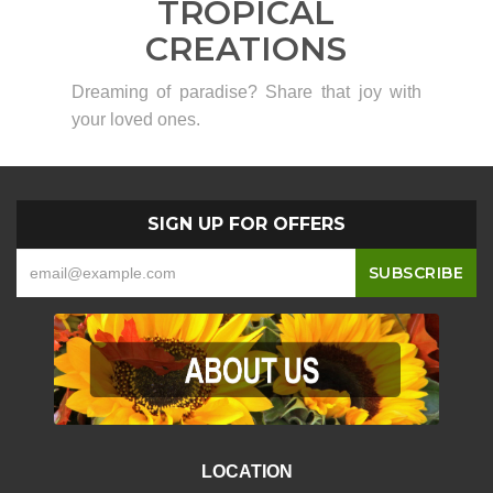
TROPICAL
CREATIONS
Dreaming of paradise? Share that joy with
your loved ones.
SIGN UP FOR OFFERS
LOCATION