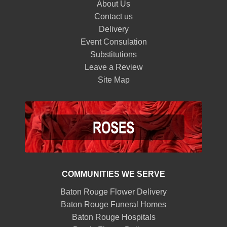
About Us
Contact us
Delivery
Event Consulation
Substitutions
Leave a Review
Site Map
COMMUNITIES WE SERVE
Baton Rouge Flower Delivery
Baton Rouge Funeral Homes
Baton Rouge Hospitals