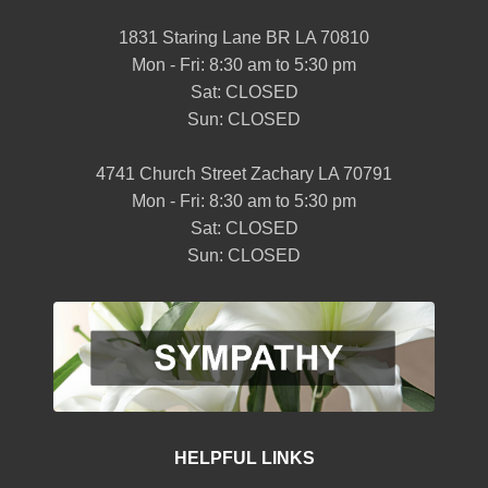
1831 Staring Lane BR LA 70810
Mon - Fri: 8:30 am to 5:30 pm
Sat: CLOSED
Sun: CLOSED
4741 Church Street Zachary LA 70791
Mon - Fri: 8:30 am to 5:30 pm
Sat: CLOSED
Sun: CLOSED
HELPFUL LINKS