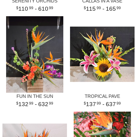
SERENITY ORCHIDS
CALLAS IN A VASE
110
- 610
115
- 165
99
99
99
99
FUN IN THE SUN
TROPICAL PAVE
132
- 632
137
- 637
99
99
99
99