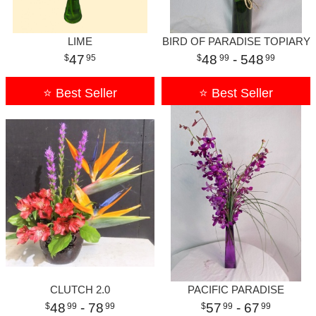
LIME
BIRD OF PARADISE TOPIARY
47
48
- 548
95
99
99
⭐ Best Seller
⭐ Best Seller
CLUTCH 2.0
PACIFIC PARADISE
48
- 78
57
- 67
99
99
99
99