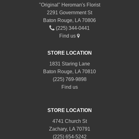
"Original" Heroman's Florist
2291 Government St
Baton Rouge, LA 70806
(225) 344-0441
Find us
STORE LOCATION
1831 Staring Lane
Baton Rouge, LA 70810
(225) 769-9898
Find us
STORE LOCATION
4741 Church St
Zachary, LA 70791
(225) 654-5242