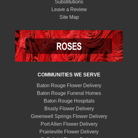
Substitutions
Leave a Review
Site Map
COMMUNITIES WE SERVE
Baton Rouge Flower Delivery
Baton Rouge Funeral Homes
Baton Rouge Hospitals
Brusly Flower Delivery
Greenwell Springs Flower Delivery
Port Allen Flower Delivery
Prairieville Flower Delivery