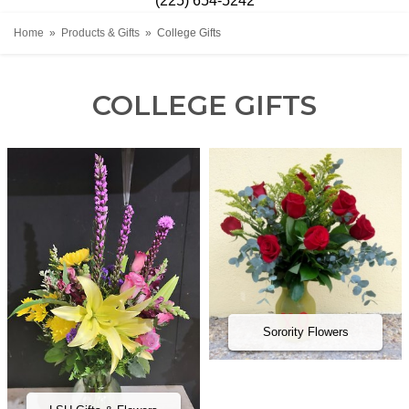
(225) 654-5242
Home
Products & Gifts
College Gifts
COLLEGE GIFTS
Sorority Flowers