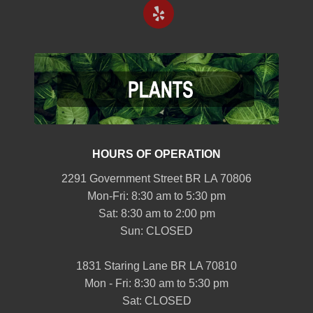
HOURS OF OPERATION
2291 Government Street BR LA 70806
Mon-Fri: 8:30 am to 5:30 pm
Sat: 8:30 am to 2:00 pm
Sun: CLOSED
1831 Staring Lane BR LA 70810
Mon - Fri: 8:30 am to 5:30 pm
Sat: CLOSED