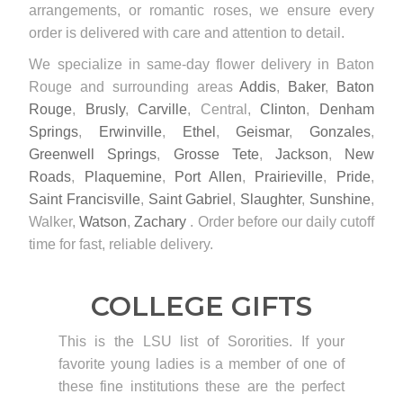
arrangements, or romantic roses, we ensure every
order is delivered with care and attention to detail.
We specialize in same-day flower delivery in Baton
Rouge and surrounding areas
Addis
,
Baker
,
Baton
Rouge
,
Brusly
,
Carville
, Central,
Clinton
,
Denham
Springs
,
Erwinville
,
Ethel
,
Geismar
,
Gonzales
,
Greenwell Springs
,
Grosse Tete
,
Jackson
,
New
Roads
,
Plaquemine
,
Port Allen
,
Prairieville
,
Pride
,
Saint Francisville
,
Saint Gabriel
,
Slaughter
,
Sunshine
,
Walker,
Watson
,
Zachary
. Order before our daily cutoff
time for fast, reliable delivery.
COLLEGE GIFTS
This is the LSU list of Sororities. If your
favorite young ladies is a member of one of
these fine institutions these are the perfect