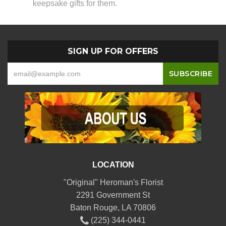
keepsake gifts for them.
SIGN UP FOR OFFERS
LOCATION
"Original" Heroman's Florist
2291 Government St
Baton Rouge, LA 70806
(225) 344-0441