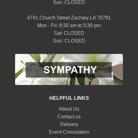
Sun: CLOSED
4741 Church Street Zachary LA 70791
Mon - Fri: 8:30 am to 5:30 pm
Sat: CLOSED
Sun: CLOSED
HELPFUL LINKS
About Us
Contact us
Delivery
Event Consulation