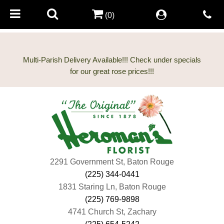
(0)
Multi-Parish Delivery Available!!! Check under specials
2291 Government St, Baton Rouge
(225) 344-0441
1831 Staring Ln, Baton Rouge
(225) 769-9898
4741 Church St, Zachary