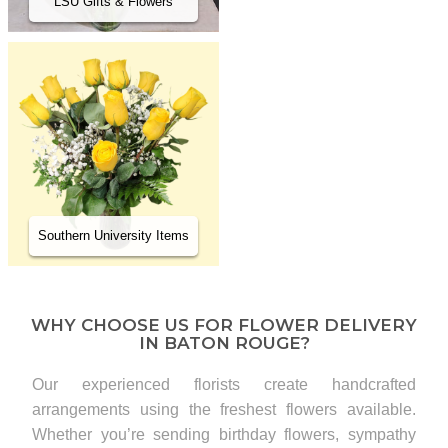
LSU Gifts & Flowers
Southern University Items
WHY CHOOSE US FOR FLOWER DELIVERY
IN BATON ROUGE?
Our experienced florists create handcrafted
arrangements using the freshest flowers available.
Whether you’re sending birthday flowers, sympathy