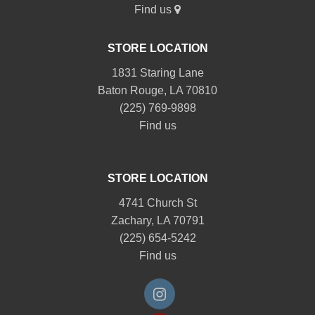
Find us
STORE LOCATION
1831 Staring Lane
Baton Rouge, LA 70810
(225) 769-9898
Find us
STORE LOCATION
4741 Church St
Zachary, LA 70791
(225) 654-5242
Find us