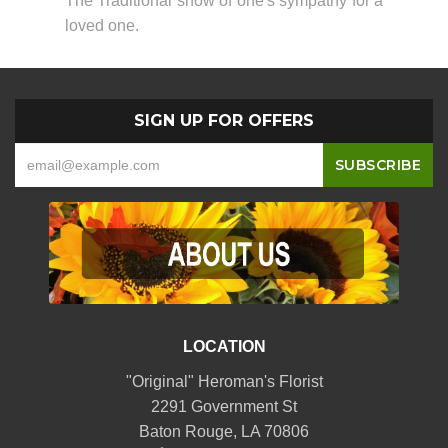
The Traditional show of one's sympathy for a
loved one.
SIGN UP FOR OFFERS
LOCATION
"Original" Heroman's Florist
2291 Government St
Baton Rouge, LA 70806