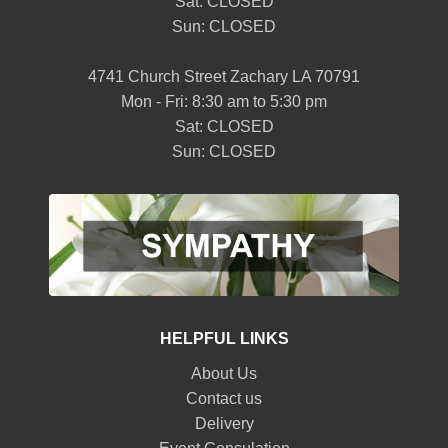
Sat: CLOSED
Sun: CLOSED
4741 Church Street Zachary LA 70791
Mon - Fri: 8:30 am to 5:30 pm
Sat: CLOSED
Sun: CLOSED
HELPFUL LINKS
About Us
Contact us
Delivery