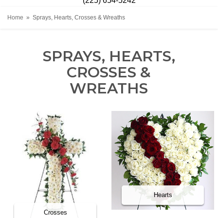
(225) 654-5242
Home
Sprays, Hearts, Crosses & Wreaths
SPRAYS, HEARTS,
CROSSES &
WREATHS
Hearts
Crosses