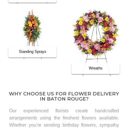
Standing Sprays
Wreaths
WHY CHOOSE US FOR FLOWER DELIVERY
IN BATON ROUGE?
Our experienced florists create handcrafted
arrangements using the freshest flowers available.
Whether you’re sending birthday flowers, sympathy