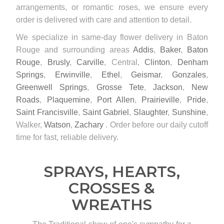
arrangements, or romantic roses, we ensure every
order is delivered with care and attention to detail.
We specialize in same-day flower delivery in Baton
Rouge and surrounding areas
Addis
,
Baker
,
Baton
Rouge
,
Brusly
,
Carville
, Central,
Clinton
,
Denham
Springs
,
Erwinville
,
Ethel
,
Geismar
,
Gonzales
,
Greenwell Springs
,
Grosse Tete
,
Jackson
,
New
Roads
,
Plaquemine
,
Port Allen
,
Prairieville
,
Pride
,
Saint Francisville
,
Saint Gabriel
,
Slaughter
,
Sunshine
,
Walker,
Watson
,
Zachary
. Order before our daily cutoff
time for fast, reliable delivery.
SPRAYS, HEARTS,
CROSSES &
WREATHS