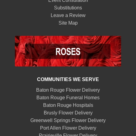
Event Consulation
Substitutions
Leave a Review
Site Map
COMMUNITIES WE SERVE
Baton Rouge Flower Delivery
Baton Rouge Funeral Homes
Baton Rouge Hospitals
Brusly Flower Delivery
Greenwell Springs Flower Delivery
Port Allen Flower Delivery
Prairieville Flower Delivery