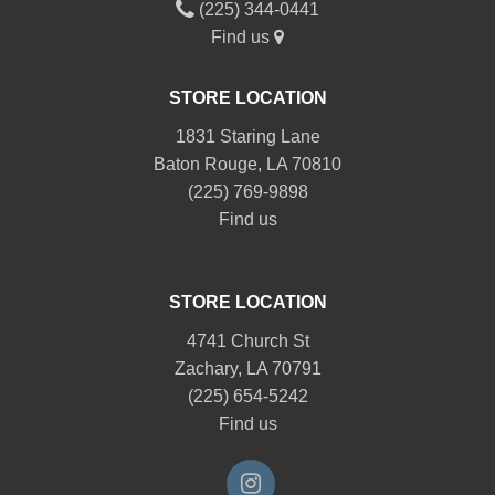
(225) 344-0441
Find us
STORE LOCATION
1831 Staring Lane
Baton Rouge, LA 70810
(225) 769-9898
Find us
STORE LOCATION
4741 Church St
Zachary, LA 70791
(225) 654-5242
Find us