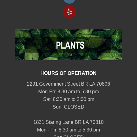
HOURS OF OPERATION
2291 Government Street BR LA 70806
Mon-Fri: 8:30 am to 5:30 pm
Sat: 8:30 am to 2:00 pm
Sun: CLOSED
1831 Staring Lane BR LA 70810
Mon - Fri: 8:30 am to 5:30 pm