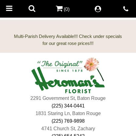
(0)
Multi-Parish Delivery Available!!! Check under specials
2291 Government St, Baton Rouge
(225) 344-0441
1831 Staring Ln, Baton Rouge
(225) 769-9898
4741 Church St, Zachary