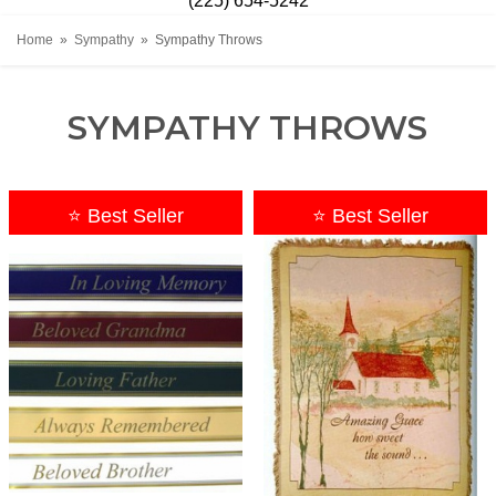
(225) 654-5242
Home
Sympathy
Sympathy Throws
SYMPATHY THROWS
⭐ Best Seller
⭐ Best Seller