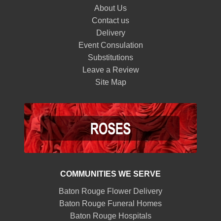
About Us
Contact us
Delivery
Event Consulation
Substitutions
Leave a Review
Site Map
COMMUNITIES WE SERVE
Baton Rouge Flower Delivery
Baton Rouge Funeral Homes
Baton Rouge Hospitals