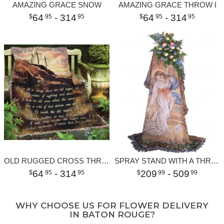
AMAZING GRACE SNOW
AMAZING GRACE THROW I
64
- 314
64
- 314
95
95
95
95
OLD RUGGED CROSS THROW
SPRAY STAND WITH A THROW
64
- 314
209
- 509
95
95
99
99
WHY CHOOSE US FOR FLOWER DELIVERY
IN BATON ROUGE?