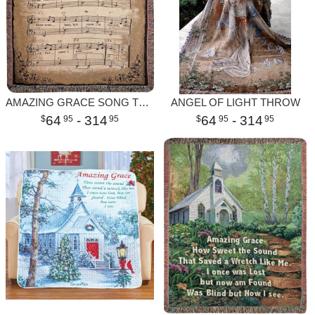
AMAZING GRACE SONG THROW
ANGEL OF LIGHT THROW
64
- 314
64
- 314
95
95
95
95