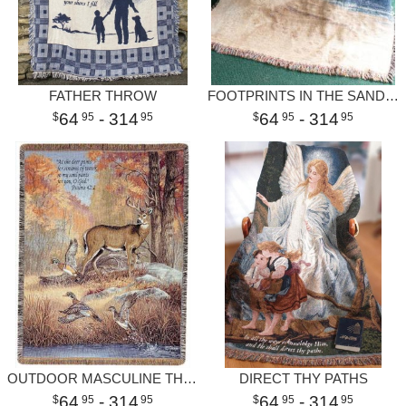
FATHER THROW
FOOTPRINTS IN THE SAND II THROW
64
- 314
64
- 314
95
95
95
95
OUTDOOR MASCULINE THROW
DIRECT THY PATHS
64
- 314
64
- 314
95
95
95
95