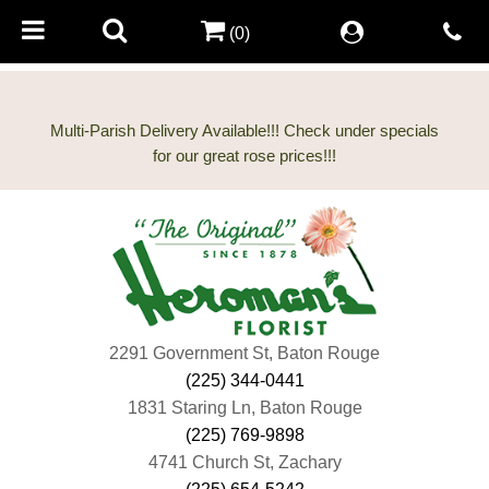
(0)
Multi-Parish Delivery Available!!! Check under specials
2291 Government St, Baton Rouge
(225) 344-0441
1831 Staring Ln, Baton Rouge
(225) 769-9898
4741 Church St, Zachary