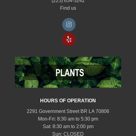
(225) 654-5242
Find us
HOURS OF OPERATION
2291 Government Street BR LA 70806
Mon-Fri: 8:30 am to 5:30 pm
Sat: 8:30 am to 2:00 pm
Sun: CLOSED