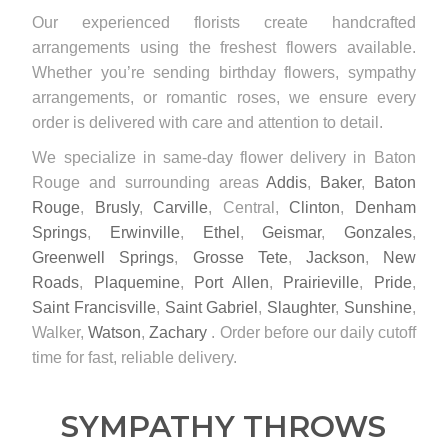
Our experienced florists create handcrafted
arrangements using the freshest flowers available.
Whether you’re sending birthday flowers, sympathy
arrangements, or romantic roses, we ensure every
order is delivered with care and attention to detail.
We specialize in same-day flower delivery in Baton
Rouge and surrounding areas
Addis
,
Baker
,
Baton
Rouge
,
Brusly
,
Carville
, Central,
Clinton
,
Denham
Springs
,
Erwinville
,
Ethel
,
Geismar
,
Gonzales
,
Greenwell Springs
,
Grosse Tete
,
Jackson
,
New
Roads
,
Plaquemine
,
Port Allen
,
Prairieville
,
Pride
,
Saint Francisville
,
Saint Gabriel
,
Slaughter
,
Sunshine
,
Walker,
Watson
,
Zachary
. Order before our daily cutoff
time for fast, reliable delivery.
SYMPATHY THROWS