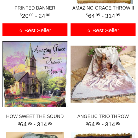
PRINTED BANNER
AMAZING GRACE THROW II
20
- 24
64
- 314
00
00
95
95
⭐ Best Seller
⭐ Best Seller
HOW SWEET THE SOUND
ANGELIC TRIO THROW
64
- 314
64
- 314
95
95
95
95