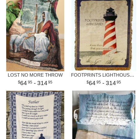
LOST NO MORE THROW
FOOTPRINTS LIGHTHOUSE THROW
64
- 314
64
- 314
95
95
95
95