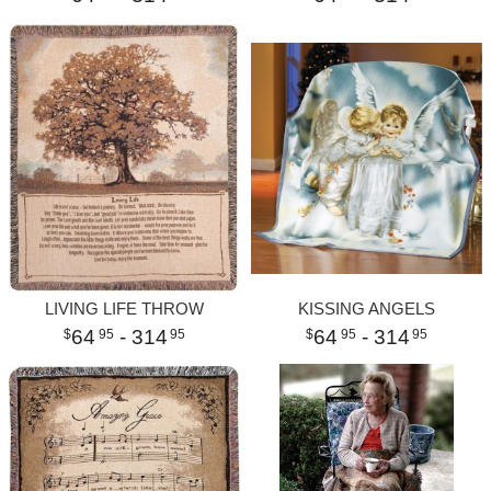
LIVING LIFE THROW
KISSING ANGELS
64
- 314
64
- 314
95
95
95
95