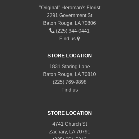
"Original" Heroman's Florist
2291 Government St
Baton Rouge, LA 70806
(225) 344-0441
Find us
STORE LOCATION
1831 Staring Lane
Baton Rouge, LA 70810
(225) 769-9898
Find us
STORE LOCATION
4741 Church St
Zachary, LA 70791