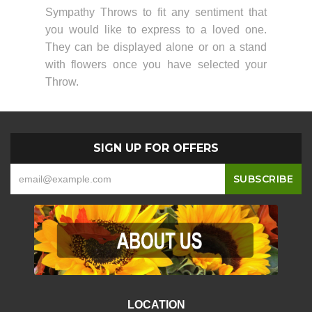
Sympathy Throws to fit any sentiment that
you would like to express to a loved one.
They can be displayed alone or on a stand
with flowers once you have selected your
Throw.
SIGN UP FOR OFFERS
LOCATION