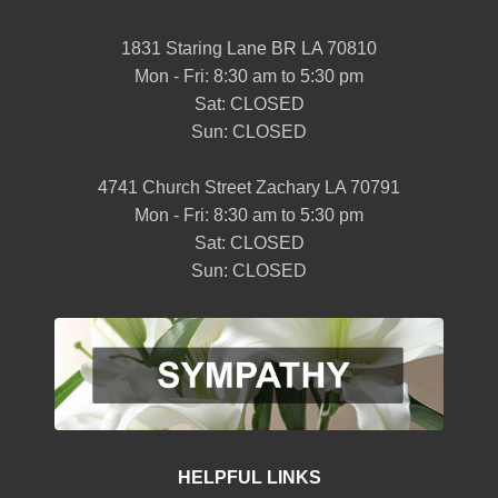
1831 Staring Lane BR LA 70810
Mon - Fri: 8:30 am to 5:30 pm
Sat: CLOSED
Sun: CLOSED
4741 Church Street Zachary LA 70791
Mon - Fri: 8:30 am to 5:30 pm
Sat: CLOSED
Sun: CLOSED
HELPFUL LINKS